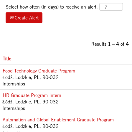
Select how often (in days) to receive an alert:
Create Alert
Results
1 – 4
of
4
Title
Food Technology Graduate Program
Łódź, Lodzkie, PL, 90-032
Internships
HR Graduate Program Intern
Łódź, Lodzkie, PL, 90-032
Internships
Automation and Global Enablement Graduate Program
Łódź, Lodzkie, PL, 90-032