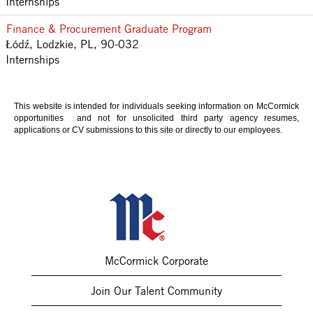
Internships
Finance & Procurement Graduate Program
Łódź, Lodzkie, PL, 90-032
Internships
This website is intended for individuals seeking information on McCormick
opportunities and not for unsolicited third party agency resumes,
applications or CV submissions to this site or directly to our employees.
McCormick Corporate
Join Our Talent Community