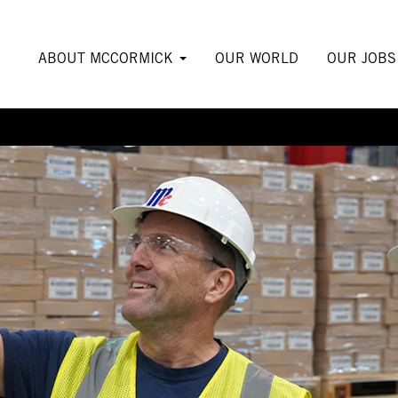
ABOUT MCCORMICK
OUR WORLD
OUR JOB