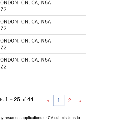
LONDON, ON, CA, N6A
4Z2
LONDON, ON, CA, N6A
4Z2
LONDON, ON, CA, N6A
4Z2
LONDON, ON, CA, N6A
4Z2
ts
1 – 25
of
44
«
1
2
»
ency resumes, applications or CV submissions to