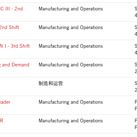
III - 2nd
Manufacturing and Operations
2nd Shift
Manufacturing and Operations
 - 3rd Shift
Manufacturing and Operations
ng and Demand
Manufacturing and Operations
S
制造和运营
S
eader
Manufacturing and Operations
ER
Manufacturing and Operations