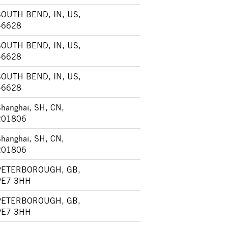
SOUTH BEND, IN, US,
46628
SOUTH BEND, IN, US,
46628
SOUTH BEND, IN, US,
46628
hanghai, SH, CN,
201806
hanghai, SH, CN,
201806
PETERBOROUGH, GB,
PE7 3HH
PETERBOROUGH, GB,
PE7 3HH