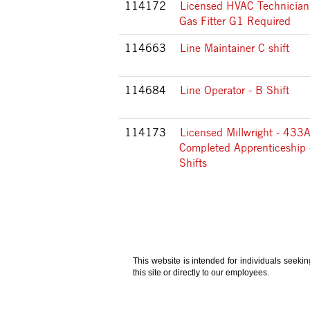
114172
Licensed HVAC Technician
Gas Fitter G1 Required
114663
Line Maintainer C shift
114684
Line Operator - B Shift
114173
Licensed Millwright - 433A
Completed Apprenticeship 
Shifts
This website is intended for individuals seeki
this site or directly to our employees.