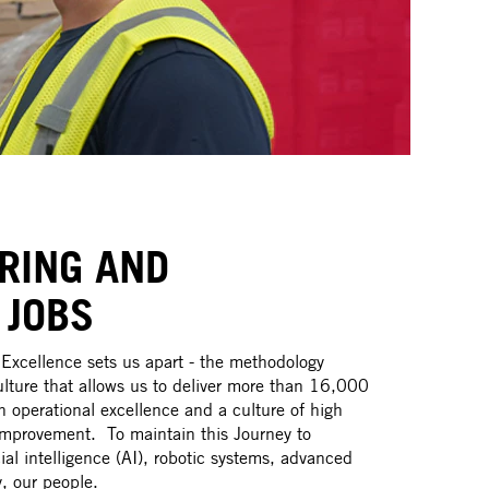
RING AND
 JOBS
Excellence sets us apart - the methodology
ture that allows us to deliver more than 16,000
 operational excellence and a culture of high
mprovement. To maintain this Journey to
cial intelligence (AI), robotic systems, advanced
, our people.