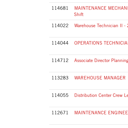
114681
MAINTENANCE MECHANIC 
Shift
114022
Warehouse Technician II - 
114044
OPERATIONS TECHNICIAN I
114712
Associate Director Planni
113283
WAREHOUSE MANAGER
114055
Distribution Center Crew L
112671
MAINTENANCE ENGINE