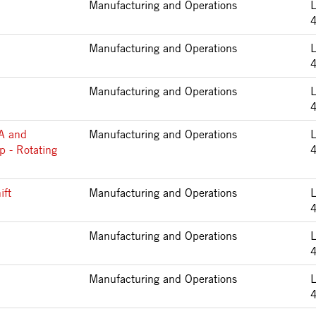
Manufacturing and Operations
Manufacturing and Operations
Manufacturing and Operations
2A and
Manufacturing and Operations
p - Rotating
ift
Manufacturing and Operations
Manufacturing and Operations
Manufacturing and Operations