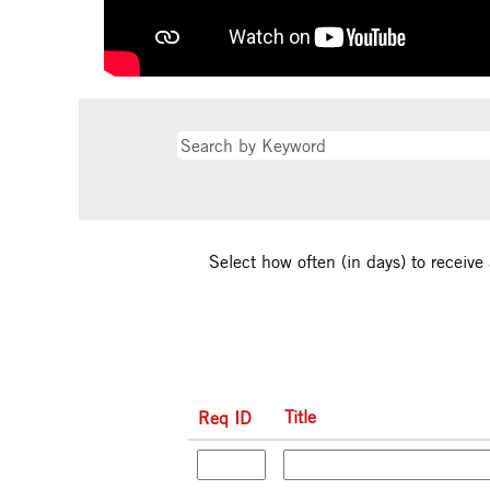
Select how often (in days) to receive 
Title
Req ID