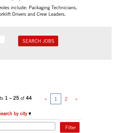
roles include: Packaging Technicians,
klift Drivers and Crew Leaders.
ts
1 – 25
of
44
«
1
2
»
Search by city