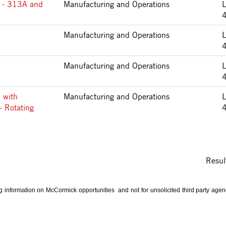
 - 313A and
Manufacturing and Operations
Manufacturing and Operations
Manufacturing and Operations
 with
Manufacturing and Operations
- Rotating
Resul
ng information on McCormick opportunities and not for unsolicited third party ag