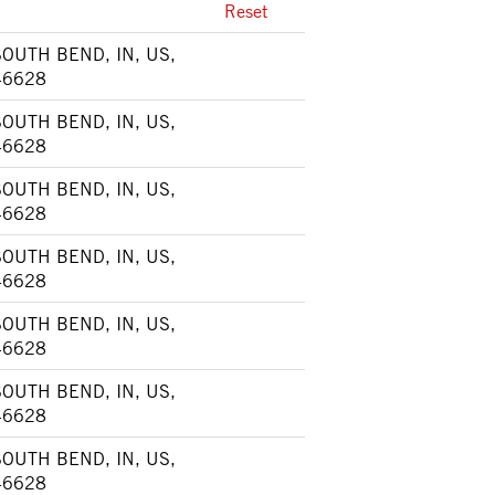
Reset
SOUTH BEND, IN, US,
46628
SOUTH BEND, IN, US,
46628
SOUTH BEND, IN, US,
46628
SOUTH BEND, IN, US,
46628
SOUTH BEND, IN, US,
46628
SOUTH BEND, IN, US,
46628
SOUTH BEND, IN, US,
46628