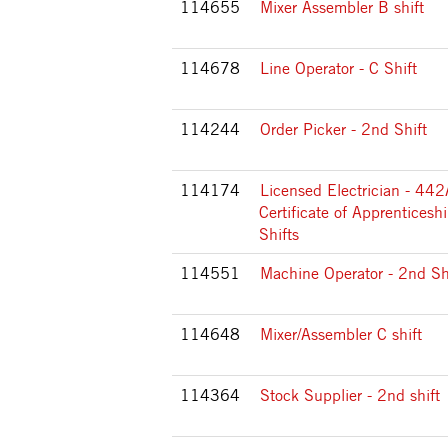
114655
Mixer Assembler B shift
114678
Line Operator - C Shift
114244
Order Picker - 2nd Shift
114174
Licensed Electrician - 44
Certificate of Apprenticeshi
Shifts
114551
Machine Operator - 2nd Sh
114648
Mixer/Assembler C shift
114364
Stock Supplier - 2nd shift