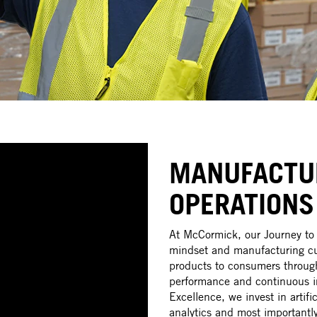
MANUFACTU
OPERATIONS
At McCormick, our Journey to 
mindset and manufacturing cul
products to consumers through
performance and continuous i
Excellence, we invest in artifi
analytics and most importantly