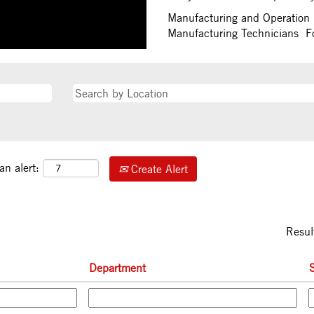
Manufacturing and Operation 
Manufacturing Technicians For
an alert:
Create Alert
Resul
Department