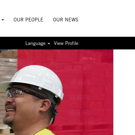
S
OUR PEOPLE
OUR NEWS
Language
View Profile