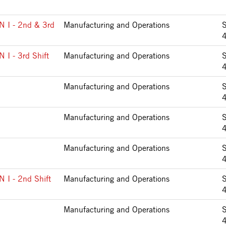
I - 2nd & 3rd
Manufacturing and Operations
 - 3rd Shift
Manufacturing and Operations
Manufacturing and Operations
Manufacturing and Operations
Manufacturing and Operations
I - 2nd Shift
Manufacturing and Operations
Manufacturing and Operations