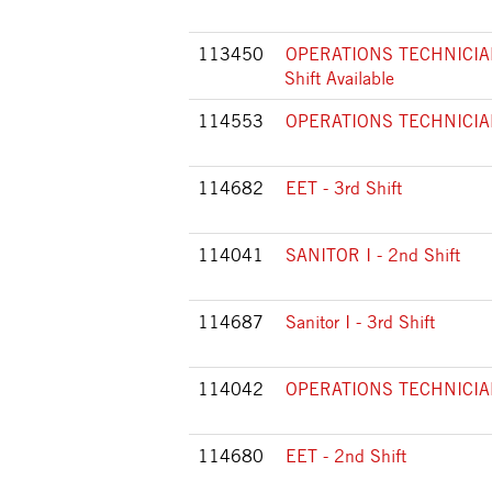
113450
OPERATIONS TECHNICIAN 
Shift Available
114553
OPERATIONS TECHNICIAN I
114682
EET - 3rd Shift
114041
SANITOR I - 2nd Shift
114687
Sanitor I - 3rd Shift
114042
OPERATIONS TECHNICIAN 
114680
EET - 2nd Shift