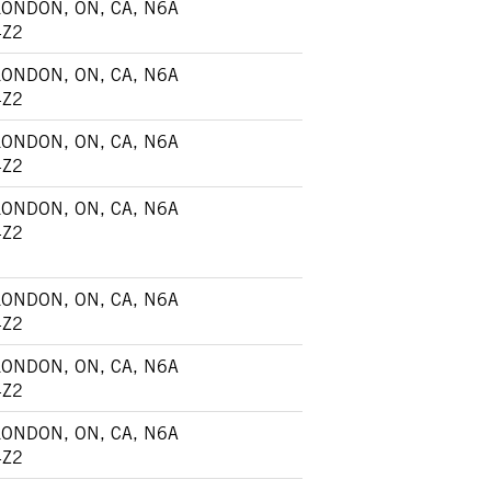
LONDON, ON, CA, N6A
4Z2
LONDON, ON, CA, N6A
4Z2
LONDON, ON, CA, N6A
4Z2
LONDON, ON, CA, N6A
4Z2
LONDON, ON, CA, N6A
4Z2
LONDON, ON, CA, N6A
4Z2
LONDON, ON, CA, N6A
4Z2