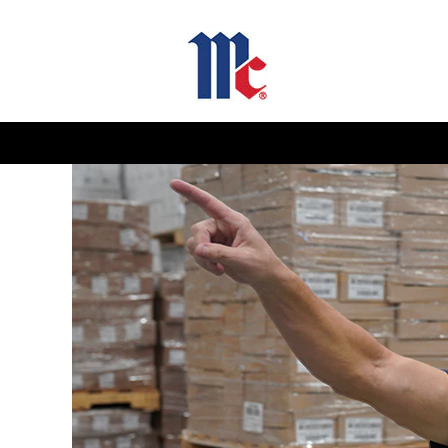
Manufacturing
and
Operations
Jobs