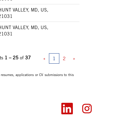
HUNT VALLEY, MD, US,
21031
HUNT VALLEY, MD, US,
21031
ts
1 – 25
of
37
«
1
2
»
 resumes, applications or CV submissions to this
O
O
p
p
e
e
n
n
s
s
i
i