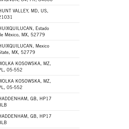
HUNT VALLEY, MD, US,
21031
HUIXQUILUCAN, Estado
de México, MX, 52779
HUIXQUILUCAN, Mexico
State, MX, 52779
WOLKA KOSOWSKA, MZ,
PL, 05-552
WOLKA KOSOWSKA, MZ,
PL, 05-552
HADDENHAM, GB, HP17
8LB
HADDENHAM, GB, HP17
8LB