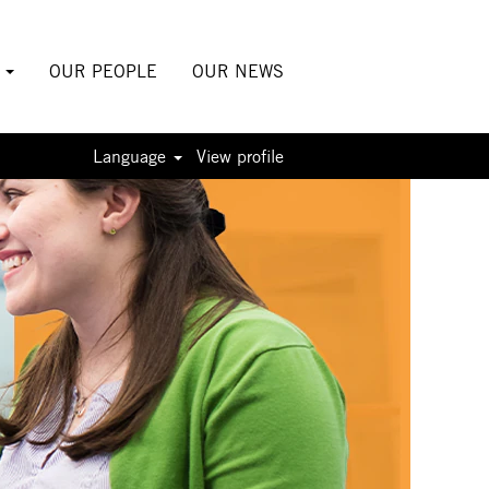
S
OUR PEOPLE
OUR NEWS
Language
View profile