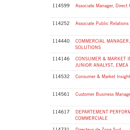
114599
Associate Manager, Direc
114252
Associate Public Relation
114440
COMMERCIAL MANAGER,
SOLUTIONS
114146
CONSUMER & MARKET I
JUNIOR ANALYST, EMEA
114532
Consumer & Market Insight
114561
Customer Business Manager
114617
DEPARTEMENT PERFOR
COMMERCIALE
114731
Directeur de Zone Sud