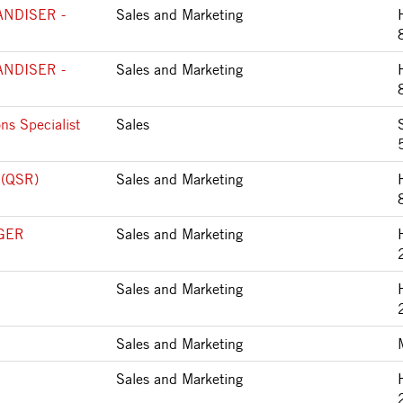
NDISER -
Sales and Marketing
NDISER -
Sales and Marketing
ns Specialist
Sales
 (QSR)
Sales and Marketing
GER
Sales and Marketing
Sales and Marketing
Sales and Marketing
Sales and Marketing