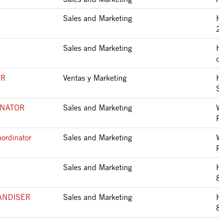
Sales and Marketing
Sales and Marketing
SR
Ventas y Marketing
INATOR
Sales and Marketing
ordinator
Sales and Marketing
Sales and Marketing
ANDISER
Sales and Marketing