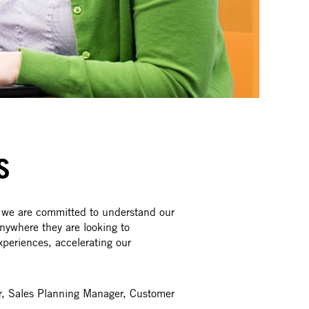
S
 we are committed to understand our
nywhere they are looking to
xperiences, accelerating our
er, Sales Planning Manager, Customer