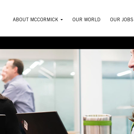
ABOUT MCCORMICK
OUR WORLD
OUR JOB