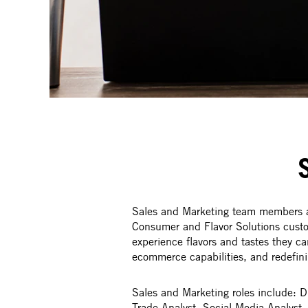
Sales and Marketing team members ar
Consumer and Flavor Solutions custom
experience flavors and tastes they ca
ecommerce capabilities, and redefini
Sales and Marketing roles include: 
Trade Analyst, Social Media Analys