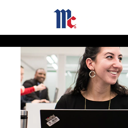
Sales
and
Marketing
Jobs-
GB