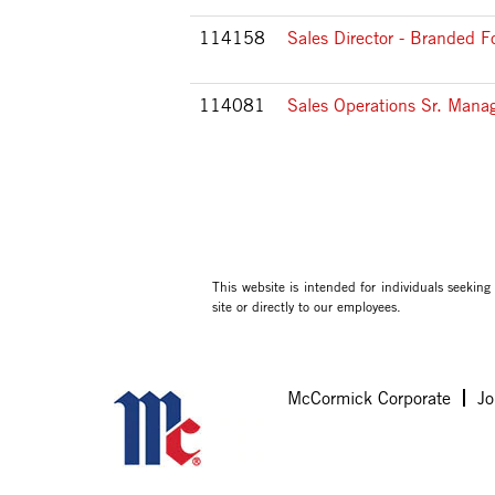
114158
Sales Director - Branded F
114081
Sales Operations Sr. Mana
This website is intended for individuals seekin
site or directly to our employees.
McCormick Corporate
Jo