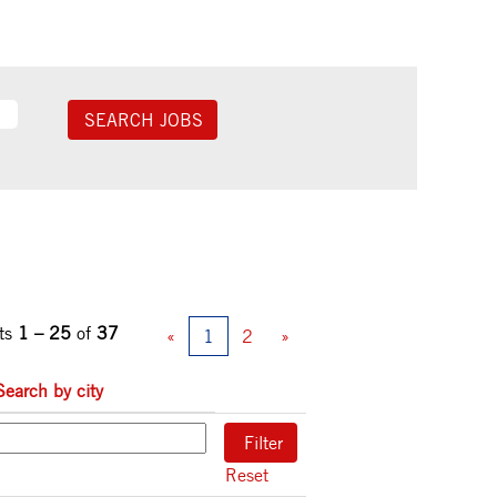
ts
1 – 25
of
37
«
1
2
»
Search by city
Reset