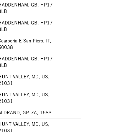
HADDENHAM, GB, HP17
8LB
HADDENHAM, GB, HP17
8LB
Scarperia E San Piero, IT,
50038
HADDENHAM, GB, HP17
8LB
HUNT VALLEY, MD, US,
21031
HUNT VALLEY, MD, US,
21031
MIDRAND, GP, ZA, 1683
HUNT VALLEY, MD, US,
21031