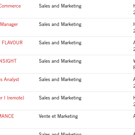
t Commerce
Sales and Marketing
s Manager
Sales and Marketing
 FLAVOUR
Sales and Marketing
NSIGHT
Sales and Marketing
s Analyst
Sales and Marketing
 I (remote)
Sales and Marketing
MANCE
Vente et Marketing
Sales and Marketing