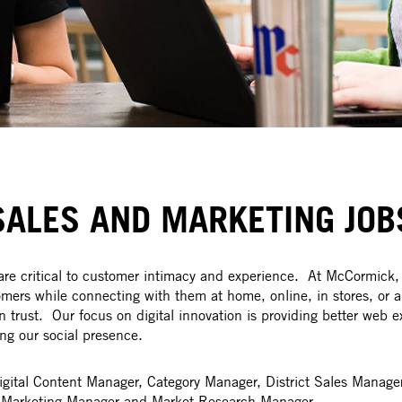
SALES AND MARKETING JOB
e critical to customer intimacy and experience. At McCormick,
ers while connecting with them at home, online, in stores, or a
n trust. Our focus on digital innovation is providing better web e
ng our social presence.
Digital Content Manager, Category Manager, District Sales Manag
t, Marketing Manager and Market Research Manager.