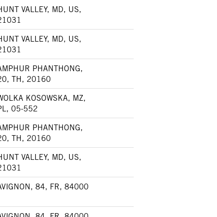
HUNT VALLEY, MD, US,
21031
HUNT VALLEY, MD, US,
21031
AMPHUR PHANTHONG,
20, TH, 20160
WOLKA KOSOWSKA, MZ,
PL, 05-552
AMPHUR PHANTHONG,
20, TH, 20160
HUNT VALLEY, MD, US,
21031
AVIGNON, 84, FR, 84000
AVIGNON, 84, FR, 84000