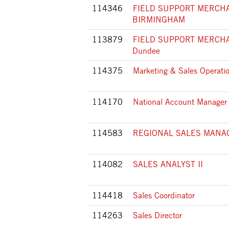
114346
FIELD SUPPORT MERCHA
BIRMINGHAM
113879
FIELD SUPPORT MERCHA
Dundee
114375
Marketing & Sales Operatio
114170
National Account Manager
114583
REGIONAL SALES MANA
114082
SALES ANALYST II
114418
Sales Coordinator
114263
Sales Director