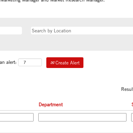
an alert:
Create Alert
Resul
Department