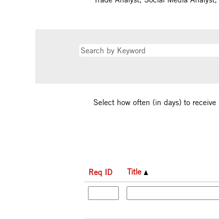
Select how often (in days) to receive 
Title
Req ID