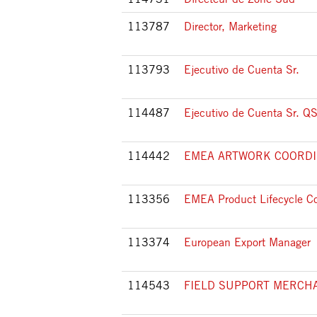
113787
Director, Marketing
113793
Ejecutivo de Cuenta Sr.
114487
Ejecutivo de Cuenta Sr. Q
114442
EMEA ARTWORK COORD
113356
EMEA Product Lifecycle Co
113374
European Export Manager
114543
FIELD SUPPORT MERCH