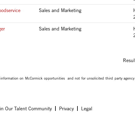
oodservice
Sales and Marketing
ger
Sales and Marketing
Resul
g information on McCormick opportunities and not for unsolicited third party agency
in Our Talent Community
Privacy
Legal