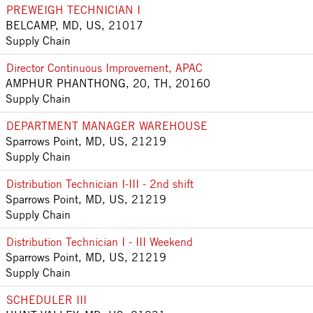
PREWEIGH TECHNICIAN I
BELCAMP, MD, US, 21017
Supply Chain
Director Continuous Improvement, APAC
AMPHUR PHANTHONG, 20, TH, 20160
Supply Chain
DEPARTMENT MANAGER WAREHOUSE
Sparrows Point, MD, US, 21219
Supply Chain
Distribution Technician I-III - 2nd shift
Sparrows Point, MD, US, 21219
Supply Chain
Distribution Technician I - III Weekend
Sparrows Point, MD, US, 21219
Supply Chain
SCHEDULER III