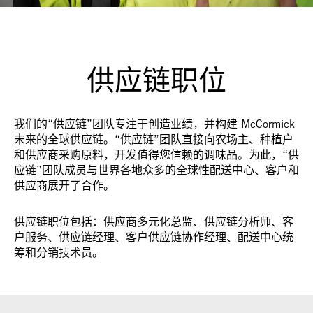
供应链职位
我们的“供应链”团队专注于创造业绩，并构建 McCormick
未来的全球供应链。“供应链”团队直接向农场主、种植户
和供应商采购原料，开发值得您信赖的调味品。为此，“供
应链”团队成员与世界各地众多的全球性配送中心、客户和
供应商展开了合作。
供应链职位包括：供应商多元化总监、供应链分析师、客
户服务、供应链经理、客户供应链协作经理、配送中心统
筹和分销技术员。