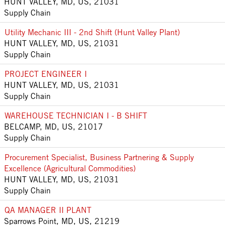
HUNT VALLEY, MD, US, 21031
Supply Chain
Utility Mechanic III - 2nd Shift (Hunt Valley Plant)
HUNT VALLEY, MD, US, 21031
Supply Chain
PROJECT ENGINEER I
HUNT VALLEY, MD, US, 21031
Supply Chain
WAREHOUSE TECHNICIAN I - B SHIFT
BELCAMP, MD, US, 21017
Supply Chain
Procurement Specialist, Business Partnering & Supply
Excellence (Agricultural Commodities)
HUNT VALLEY, MD, US, 21031
Supply Chain
QA MANAGER II PLANT
Sparrows Point, MD, US, 21219