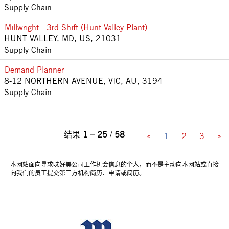
Supply Chain
Millwright - 3rd Shift (Hunt Valley Plant)
HUNT VALLEY, MD, US, 21031
Supply Chain
Demand Planner
8-12 NORTHERN AVENUE, VIC, AU, 3194
Supply Chain
结果
1 – 25
/
58
«
1
2
3
»
本网站面向寻求味好美公司工作机会信息的个人，而不是主动向本网站或直接
向我们的员工提交第三方机构简历、申请或简历。