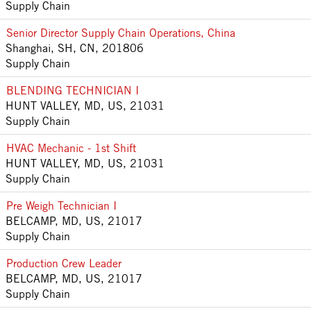
Supply Chain
Senior Director Supply Chain Operations, China
Shanghai, SH, CN, 201806
Supply Chain
BLENDING TECHNICIAN I
HUNT VALLEY, MD, US, 21031
Supply Chain
HVAC Mechanic - 1st Shift
HUNT VALLEY, MD, US, 21031
Supply Chain
Pre Weigh Technician I
BELCAMP, MD, US, 21017
Supply Chain
Production Crew Leader
BELCAMP, MD, US, 21017
Supply Chain