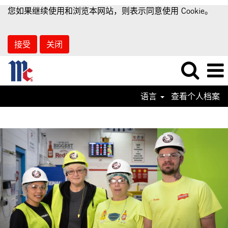
您如果继续使用和浏览本网站，则表示同意使用 Cookie。
接受
关闭
语言
查看个人档案
Supply
Chain
Jobs-
ZN