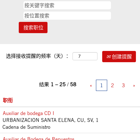
选择接收提醒的频率（天）：
创建提醒
结果
1 – 25
/
58
«
1
2
3
»
职衔
Auxiliar de bodega CD I
URBANIZACION SANTA ELENA, CU, SV, 1
Cadena de Suministro
Auxiliar de Bodega de Repuestos