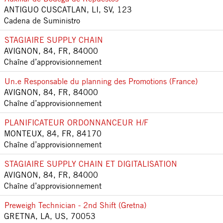
ANTIGUO CUSCATLAN, LI, SV, 123
Cadena de Suministro
STAGIAIRE SUPPLY CHAIN
AVIGNON, 84, FR, 84000
Chaîne d’approvisionnement
Un.e Responsable du planning des Promotions (France)
AVIGNON, 84, FR, 84000
Chaîne d’approvisionnement
PLANIFICATEUR ORDONNANCEUR H/F
MONTEUX, 84, FR, 84170
Chaîne d’approvisionnement
STAGIAIRE SUPPLY CHAIN ET DIGITALISATION
AVIGNON, 84, FR, 84000
Chaîne d’approvisionnement
Preweigh Technician - 2nd Shift (Gretna)
GRETNA, LA, US, 70053