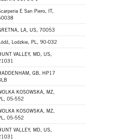
carperia E San Piero, IT,
50038
GRETNA, LA, US, 70053
Łódź, Lodzkie, PL, 90-032
HUNT VALLEY, MD, US,
21031
HADDENHAM, GB, HP17
8LB
WOLKA KOSOWSKA, MZ,
PL, 05-552
WOLKA KOSOWSKA, MZ,
PL, 05-552
HUNT VALLEY, MD, US,
21031