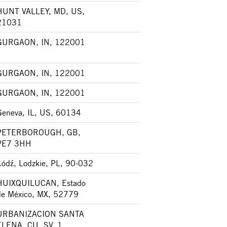
HUNT VALLEY, MD, US,
21031
GURGAON, IN, 122001
GURGAON, IN, 122001
GURGAON, IN, 122001
Geneva, IL, US, 60134
PETERBOROUGH, GB,
PE7 3HH
Łódź, Lodzkie, PL, 90-032
HUIXQUILUCAN, Estado
de México, MX, 52779
URBANIZACION SANTA
ELENA, CU, SV, 1