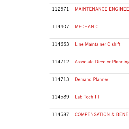
112671
MAINTENANCE ENGINE
114407
MECHANIC
114663
Line Maintainer C shift
114712
Associate Director Planni
114713
Demand Planner
114589
Lab Tech III
114587
COMPENSATION & BENE