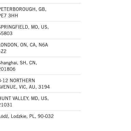
PETERBOROUGH, GB,
PE7 3HH
SPRINGFIELD, MO, US,
65803
LONDON, ON, CA, N6A
4Z2
Shanghai, SH, CN,
201806
8-12 NORTHERN
AVENUE, VIC, AU, 3194
HUNT VALLEY, MD, US,
21031
Łódź, Lodzkie, PL, 90-032