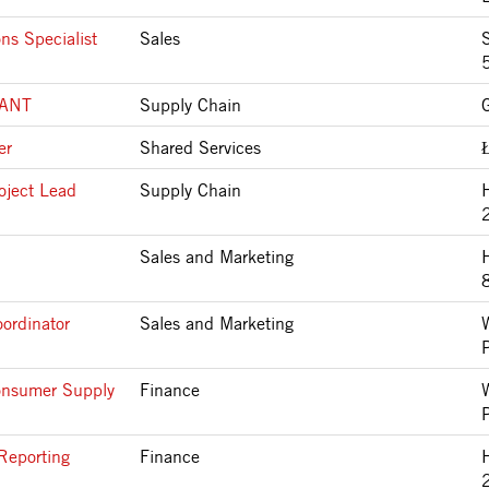
ns Specialist
Sales
S
LANT
Supply Chain
er
Shared Services
oject Lead
Supply Chain
Sales and Marketing
ordinator
Sales and Marketing
onsumer Supply
Finance
Reporting
Finance