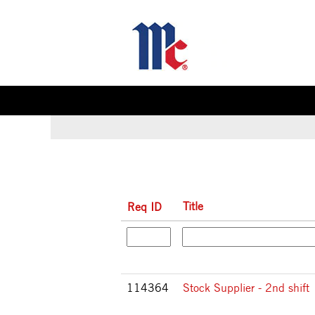
(c
Home
|
at McCormick & Company
pa
Search results for
"".
Title
Req ID
114364
Stock Supplier - 2nd shift