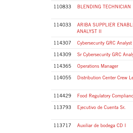
110833
BLENDING TECHNICIAN 
114033
ARIBA SUPPLIER ENAB
ANALYST II
114307
Cybersecurity GRC Analyst
114309
Sr Cybersecurity GRC Anal
114365
Operations Manager
114055
Distribution Center Crew L
114429
Food Regulatory Complianc
113793
Ejecutivo de Cuenta Sr.
113717
Auxiliar de bodega CD I