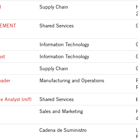
I
Supply Chain
LEMENT
Shared Services
Information Technology
yst
Information Technology
Supply Chain
eader
Manufacturing and Operations
e Analyst (m/f)
Shared Services
Sales and Marketing
Cadena de Suministro