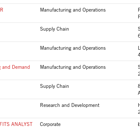
ER
Manufacturing and Operations
Supply Chain
Manufacturing and Operations
ng and Demand
Manufacturing and Operations
Supply Chain
Research and Development
FITS ANALYST
Corporate