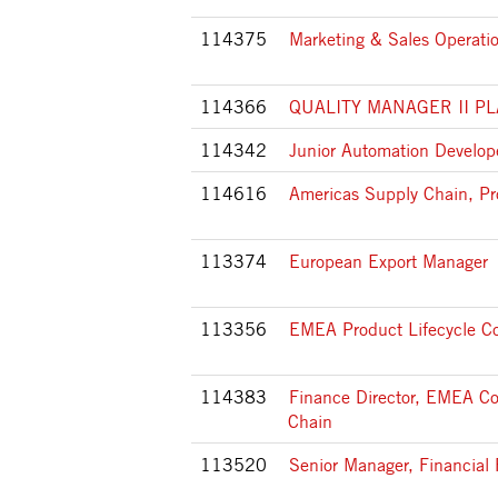
114375
Marketing & Sales Operatio
114366
QUALITY MANAGER II P
114342
Junior Automation Develop
114616
Americas Supply Chain, Pr
113374
European Export Manager
113356
EMEA Product Lifecycle Co
114383
Finance Director, EMEA C
Chain
113520
Senior Manager, Financial 