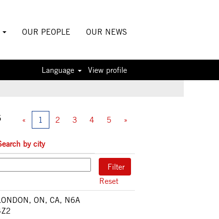
S
OUR PEOPLE
OUR NEWS
Language
View profile
5
«
1
2
3
4
5
»
Search by city
Reset
LONDON, ON, CA, N6A
4Z2