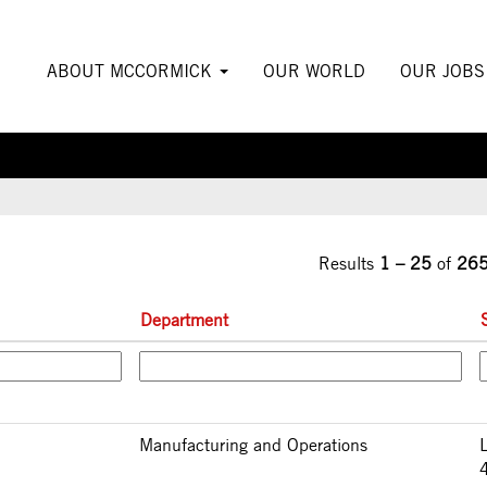
urrent
ge)
ABOUT MCCORMICK
OUR WORLD
OUR JOB
Results
1 – 25
of
26
Department
Manufacturing and Operations