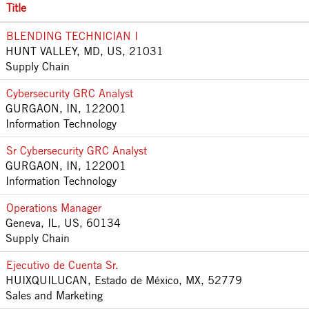
Title
BLENDING TECHNICIAN I
HUNT VALLEY, MD, US, 21031
Supply Chain
Cybersecurity GRC Analyst
GURGAON, IN, 122001
Information Technology
Sr Cybersecurity GRC Analyst
GURGAON, IN, 122001
Information Technology
Operations Manager
Geneva, IL, US, 60134
Supply Chain
Ejecutivo de Cuenta Sr.
HUIXQUILUCAN, Estado de México, MX, 52779
Sales and Marketing