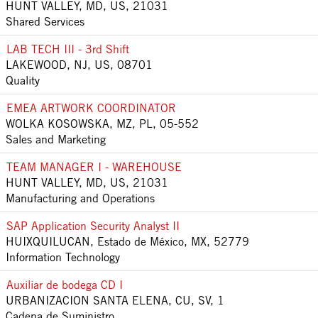
HUNT VALLEY, MD, US, 21031
Shared Services
LAB TECH III - 3rd Shift
LAKEWOOD, NJ, US, 08701
Quality
EMEA ARTWORK COORDINATOR
WOLKA KOSOWSKA, MZ, PL, 05-552
Sales and Marketing
TEAM MANAGER I - WAREHOUSE
HUNT VALLEY, MD, US, 21031
Manufacturing and Operations
SAP Application Security Analyst II
HUIXQUILUCAN, Estado de México, MX, 52779
Information Technology
Auxiliar de bodega CD I
URBANIZACION SANTA ELENA, CU, SV, 1
Cadena de Suministro