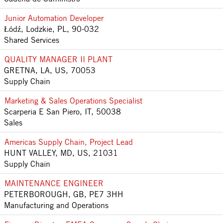
Junior Automation Developer
Łódź, Lodzkie, PL, 90-032
Shared Services
QUALITY MANAGER II PLANT
GRETNA, LA, US, 70053
Supply Chain
Marketing & Sales Operations Specialist
Scarperia E San Piero, IT, 50038
Sales
Americas Supply Chain, Project Lead
HUNT VALLEY, MD, US, 21031
Supply Chain
MAINTENANCE ENGINEER
PETERBOROUGH, GB, PE7 3HH
Manufacturing and Operations