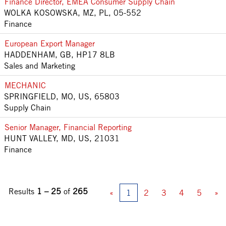
Finance Director, EMEA Consumer Supply Chain
WOLKA KOSOWSKA, MZ, PL, 05-552
Finance
European Export Manager
HADDENHAM, GB, HP17 8LB
Sales and Marketing
MECHANIC
SPRINGFIELD, MO, US, 65803
Supply Chain
Senior Manager, Financial Reporting
HUNT VALLEY, MD, US, 21031
Finance
Results
1 – 25
of
265
«
1
2
3
4
5
»