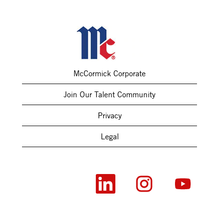
McCormick Corporate
Join Our Talent Community
Privacy
Legal
O
O
O
p
p
p
e
e
e
n
n
n
s
s
s
i
i
i