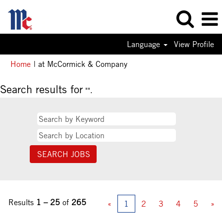
Language
View Profile
(current
Home
|
at McCormick & Company
page)
Search results for
"".
Results
1 – 25
of
265
«
1
2
3
4
5
»