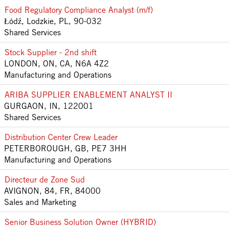
Food Regulatory Compliance Analyst (m/f)
Łódź, Lodzkie, PL, 90-032
Shared Services
Stock Supplier - 2nd shift
LONDON, ON, CA, N6A 4Z2
Manufacturing and Operations
ARIBA SUPPLIER ENABLEMENT ANALYST II
GURGAON, IN, 122001
Shared Services
Distribution Center Crew Leader
PETERBOROUGH, GB, PE7 3HH
Manufacturing and Operations
Directeur de Zone Sud
AVIGNON, 84, FR, 84000
Sales and Marketing
Senior Business Solution Owner (HYBRID)