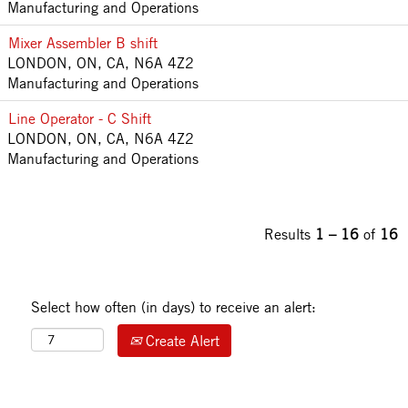
Manufacturing and Operations
Mixer Assembler B shift
LONDON, ON, CA, N6A 4Z2
Manufacturing and Operations
Line Operator - C Shift
LONDON, ON, CA, N6A 4Z2
Manufacturing and Operations
Results
1 – 16
of
16
Select how often (in days) to receive an alert:
Create Alert