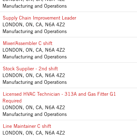
Manufacturing and Operations
Supply Chain Improvement Leader
LONDON, ON, CA, N6A 4Z2
Manufacturing and Operations
Mixer/Assembler C shift
LONDON, ON, CA, N6A 4Z2
Manufacturing and Operations
Stock Supplier - 2nd shift
LONDON, ON, CA, N6A 4Z2
Manufacturing and Operations
Licensed HVAC Technician - 313A and Gas Fitter G1
Required
LONDON, ON, CA, N6A 4Z2
Manufacturing and Operations
Line Maintainer C shift
LONDON, ON, CA, N6A 4Z2