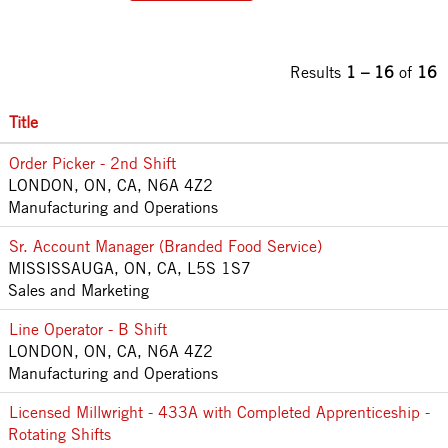
Results
1 – 16
of
16
Title
Order Picker - 2nd Shift
LONDON, ON, CA, N6A 4Z2
Manufacturing and Operations
Sr. Account Manager (Branded Food Service)
MISSISSAUGA, ON, CA, L5S 1S7
Sales and Marketing
Line Operator - B Shift
LONDON, ON, CA, N6A 4Z2
Manufacturing and Operations
Licensed Millwright - 433A with Completed Apprenticeship -
Rotating Shifts