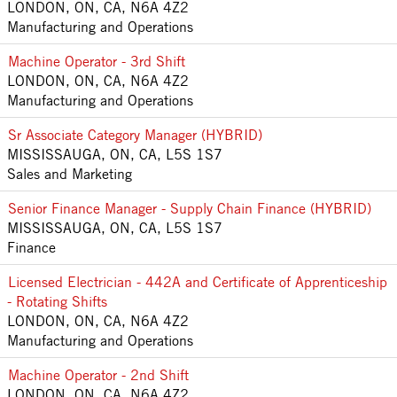
LONDON, ON, CA, N6A 4Z2
Manufacturing and Operations
Machine Operator - 3rd Shift
LONDON, ON, CA, N6A 4Z2
Manufacturing and Operations
Sr Associate Category Manager (HYBRID)
MISSISSAUGA, ON, CA, L5S 1S7
Sales and Marketing
Senior Finance Manager - Supply Chain Finance (HYBRID)
MISSISSAUGA, ON, CA, L5S 1S7
Finance
Licensed Electrician - 442A and Certificate of Apprenticeship
- Rotating Shifts
LONDON, ON, CA, N6A 4Z2
Manufacturing and Operations
Machine Operator - 2nd Shift
LONDON, ON, CA, N6A 4Z2