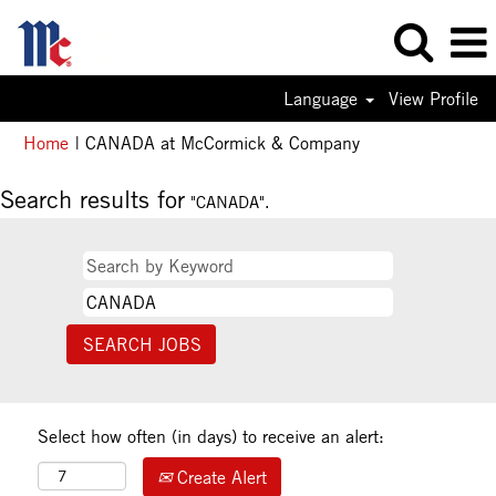
Language
View Profile
(current
Home
|
CANADA at McCormick & Company
page)
Search results for
"CANADA".
Select how often (in days) to receive an alert:
Create Alert