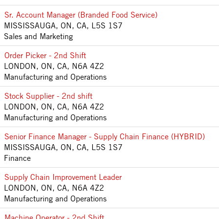
Sr. Account Manager (Branded Food Service)
MISSISSAUGA, ON, CA, L5S 1S7
Sales and Marketing
Order Picker - 2nd Shift
LONDON, ON, CA, N6A 4Z2
Manufacturing and Operations
Stock Supplier - 2nd shift
LONDON, ON, CA, N6A 4Z2
Manufacturing and Operations
Senior Finance Manager - Supply Chain Finance (HYBRID)
MISSISSAUGA, ON, CA, L5S 1S7
Finance
Supply Chain Improvement Leader
LONDON, ON, CA, N6A 4Z2
Manufacturing and Operations
Machine Operator - 2nd Shift