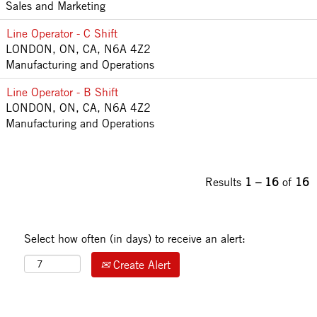
Sales and Marketing
Line Operator - C Shift
LONDON, ON, CA, N6A 4Z2
Manufacturing and Operations
Line Operator - B Shift
LONDON, ON, CA, N6A 4Z2
Manufacturing and Operations
Results
1 – 16
of
16
Select how often (in days) to receive an alert:
Create Alert