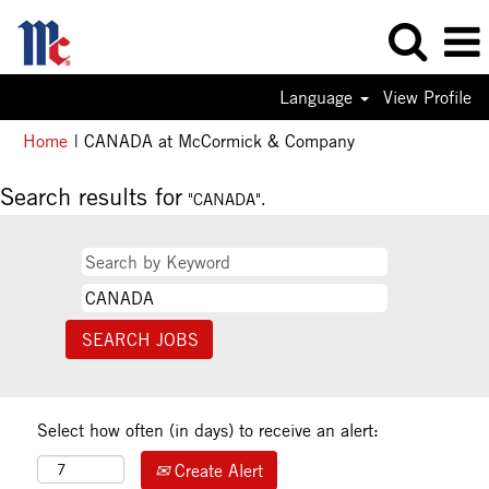
Language
View Profile
(current
Home
|
CANADA at McCormick & Company
page)
Search results for
"CANADA".
Select how often (in days) to receive an alert:
Create Alert