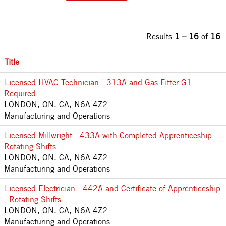
Results
1 – 16
of
16
Title
Licensed HVAC Technician - 313A and Gas Fitter G1
Required
LONDON, ON, CA, N6A 4Z2
Manufacturing and Operations
Licensed Millwright - 433A with Completed Apprenticeship -
Rotating Shifts
LONDON, ON, CA, N6A 4Z2
Manufacturing and Operations
Licensed Electrician - 442A and Certificate of Apprenticeship
- Rotating Shifts
LONDON, ON, CA, N6A 4Z2
Manufacturing and Operations