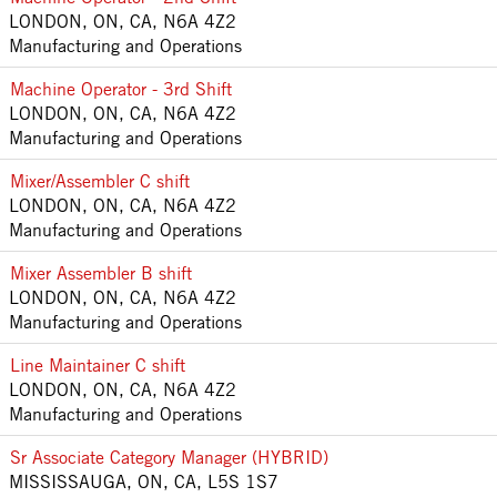
LONDON, ON, CA, N6A 4Z2
Manufacturing and Operations
Machine Operator - 3rd Shift
LONDON, ON, CA, N6A 4Z2
Manufacturing and Operations
Mixer/Assembler C shift
LONDON, ON, CA, N6A 4Z2
Manufacturing and Operations
Mixer Assembler B shift
LONDON, ON, CA, N6A 4Z2
Manufacturing and Operations
Line Maintainer C shift
LONDON, ON, CA, N6A 4Z2
Manufacturing and Operations
Sr Associate Category Manager (HYBRID)
MISSISSAUGA, ON, CA, L5S 1S7