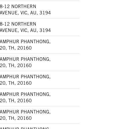
8-12 NORTHERN
AVENUE, VIC, AU, 3194
8-12 NORTHERN
AVENUE, VIC, AU, 3194
AMPHUR PHANTHONG,
20, TH, 20160
AMPHUR PHANTHONG,
20, TH, 20160
AMPHUR PHANTHONG,
20, TH, 20160
AMPHUR PHANTHONG,
20, TH, 20160
AMPHUR PHANTHONG,
20, TH, 20160