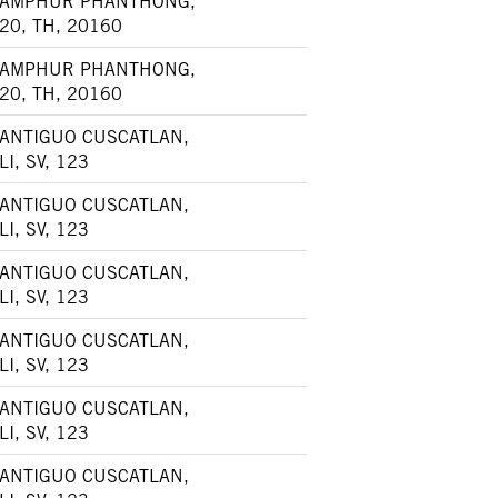
AMPHUR PHANTHONG,
20, TH, 20160
AMPHUR PHANTHONG,
20, TH, 20160
ANTIGUO CUSCATLAN,
LI, SV, 123
ANTIGUO CUSCATLAN,
LI, SV, 123
ANTIGUO CUSCATLAN,
LI, SV, 123
ANTIGUO CUSCATLAN,
LI, SV, 123
ANTIGUO CUSCATLAN,
LI, SV, 123
ANTIGUO CUSCATLAN,