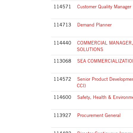
114571
Customer Quality Manager
114713
Demand Planner
114440
COMMERCIAL MANAGER,
SOLUTIONS
113068
SEA COMMERCIALIZATI
114572
Senior Product Developmen
CCI)
114600
Safety, Health & Environ
113927
Procurement General