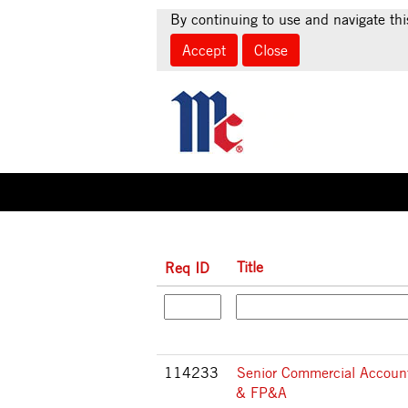
(c
Home
|
at McCormick & Company
By continuing to use and navigate thi
pa
Accept
Close
Search results for
"".
Title
Req ID
114233
Senior Commercial Accoun
& FP&A