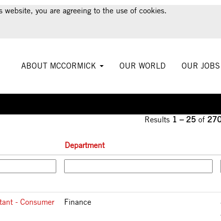
urrent
s website, you are agreeing to the use of cookies.
ge)
ABOUT MCCORMICK
OUR WORLD
OUR JOB
Results
1 – 25
of
27
Department
tant - Consumer
Finance