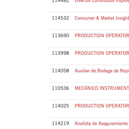
114482
Director Continuous Impr
114532
Consumer & Market Insight
113690
PRODUCTION OPERATOR 
113998
PRODUCTION OPERATOR 
114058
Auxiliar de Bodega de Rep
110536
MECÁNICO INSTRUMENT
114025
PRODUCTION OPERATOR 
114219
Analista de Aseguramiento 