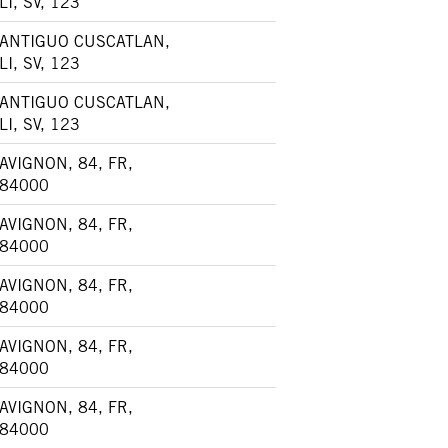
LI, SV, 123
ANTIGUO CUSCATLAN,
LI, SV, 123
ANTIGUO CUSCATLAN,
LI, SV, 123
AVIGNON, 84, FR,
84000
AVIGNON, 84, FR,
84000
AVIGNON, 84, FR,
84000
AVIGNON, 84, FR,
84000
AVIGNON, 84, FR,
84000