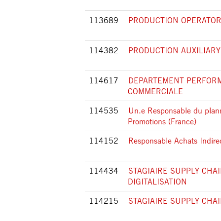
113689
PRODUCTION OPERATOR 
114382
PRODUCTION AUXILIARY
114617
DEPARTEMENT PERFOR
COMMERCIALE
114535
Un.e Responsable du plan
Promotions (France)
114152
Responsable Achats Indire
114434
STAGIAIRE SUPPLY CHAI
DIGITALISATION
114215
STAGIAIRE SUPPLY CHA