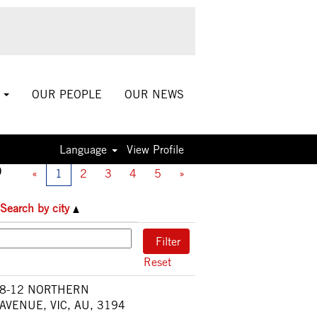
S
OUR PEOPLE
OUR NEWS
Language
View Profile
0
«
1
2
3
4
5
»
Search by city
Reset
8-12 NORTHERN
AVENUE, VIC, AU, 3194