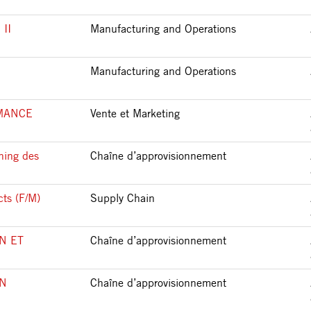
II
Manufacturing and Operations
Manufacturing and Operations
MANCE
Vente et Marketing
ning des
Chaîne d’approvisionnement
cts (F/M)
Supply Chain
N ET
Chaîne d’approvisionnement
IN
Chaîne d’approvisionnement