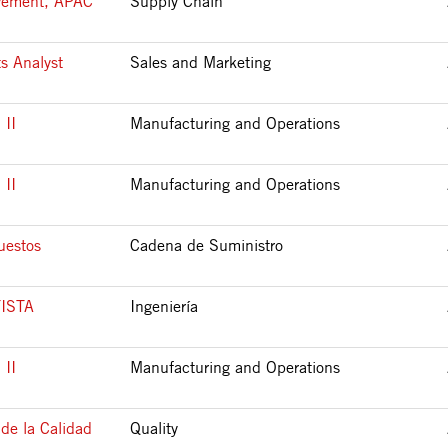
ovement, APAC
Supply Chain
s Analyst
Sales and Marketing
II
Manufacturing and Operations
II
Manufacturing and Operations
uestos
Cadena de Suministro
ISTA
Ingeniería
II
Manufacturing and Operations
de la Calidad
Quality