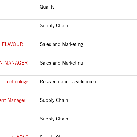
Quality
Supply Chain
 FLAVOUR
Sales and Marketing
ON MANAGER
Sales and Marketing
t Technologist (
Research and Development
ment Manager
Supply Chain
Supply Chain