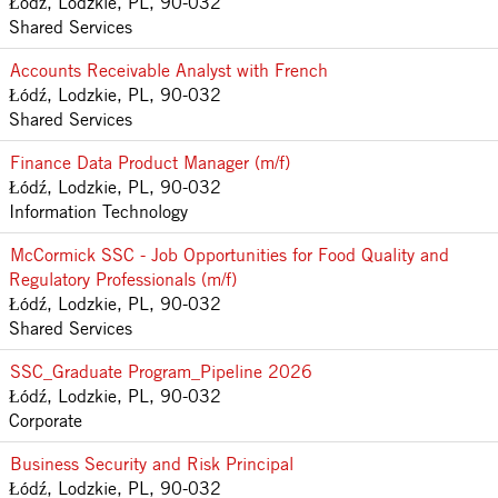
Łódź, Lodzkie, PL, 90-032
Shared Services
Accounts Receivable Analyst with French
Łódź, Lodzkie, PL, 90-032
Shared Services
Finance Data Product Manager (m/f)
Łódź, Lodzkie, PL, 90-032
Information Technology
McCormick SSC - Job Opportunities for Food Quality and
Regulatory Professionals (m/f)
Łódź, Lodzkie, PL, 90-032
Shared Services
SSC_Graduate Program_Pipeline 2026
Łódź, Lodzkie, PL, 90-032
Corporate
Business Security and Risk Principal
Łódź, Lodzkie, PL, 90-032