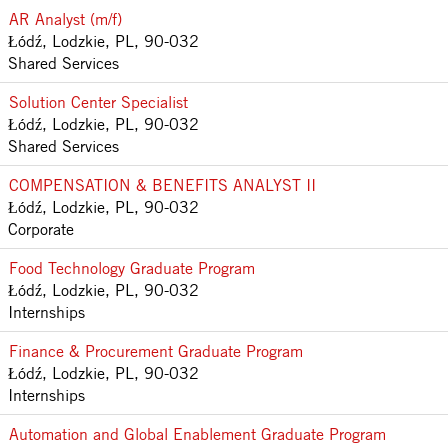
AR Analyst (m/f)
Łódź, Lodzkie, PL, 90-032
Shared Services
Solution Center Specialist
Łódź, Lodzkie, PL, 90-032
Shared Services
COMPENSATION & BENEFITS ANALYST II
Łódź, Lodzkie, PL, 90-032
Corporate
Food Technology Graduate Program
Łódź, Lodzkie, PL, 90-032
Internships
Finance & Procurement Graduate Program
Łódź, Lodzkie, PL, 90-032
Internships
Automation and Global Enablement Graduate Program