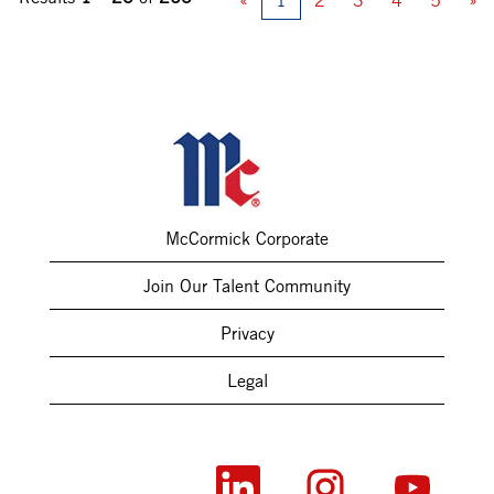
«
1
2
3
4
5
»
McCormick Corporate
Join Our Talent Community
Privacy
Legal
O
O
O
p
p
p