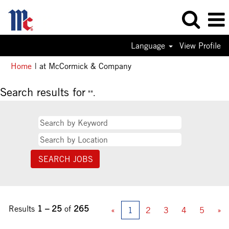
Language
View Profile
(current
Home
|
at McCormick & Company
page)
Search results for
"".
Results
1 – 25
of
265
«
1
2
3
4
5
»