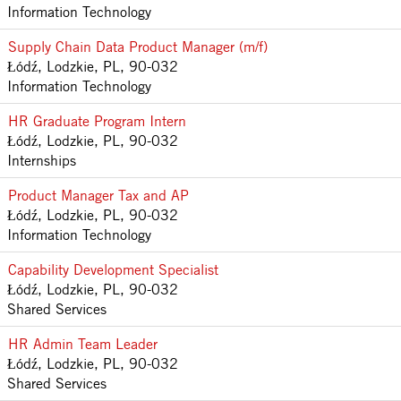
Information Technology
Supply Chain Data Product Manager (m/f)
Łódź, Lodzkie, PL, 90-032
Information Technology
HR Graduate Program Intern
Łódź, Lodzkie, PL, 90-032
Internships
Product Manager Tax and AP
Łódź, Lodzkie, PL, 90-032
Information Technology
Capability Development Specialist
Łódź, Lodzkie, PL, 90-032
Shared Services
HR Admin Team Leader
Łódź, Lodzkie, PL, 90-032
Shared Services