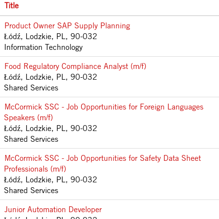
Title
Product Owner SAP Supply Planning
Łódź, Lodzkie, PL, 90-032
Information Technology
Food Regulatory Compliance Analyst (m/f)
Łódź, Lodzkie, PL, 90-032
Shared Services
McCormick SSC - Job Opportunities for Foreign Languages
Speakers (m/f)
Łódź, Lodzkie, PL, 90-032
Shared Services
McCormick SSC - Job Opportunities for Safety Data Sheet
Professionals (m/f)
Łódź, Lodzkie, PL, 90-032
Shared Services
Junior Automation Developer