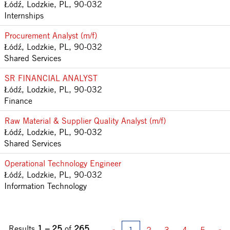
Łódź, Lodzkie, PL, 90-032
Internships
Procurement Analyst (m/f)
Łódź, Lodzkie, PL, 90-032
Shared Services
SR FINANCIAL ANALYST
Łódź, Lodzkie, PL, 90-032
Finance
Raw Material & Supplier Quality Analyst (m/f)
Łódź, Lodzkie, PL, 90-032
Shared Services
Operational Technology Engineer
Łódź, Lodzkie, PL, 90-032
Information Technology
Results
1 – 25
of
265