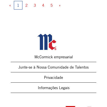
«
1
2
3
4
5
»
McCormick empresarial
Junte-se à Nossa Comunidade de Talentos
Privacidade
Informações Legais
A
A