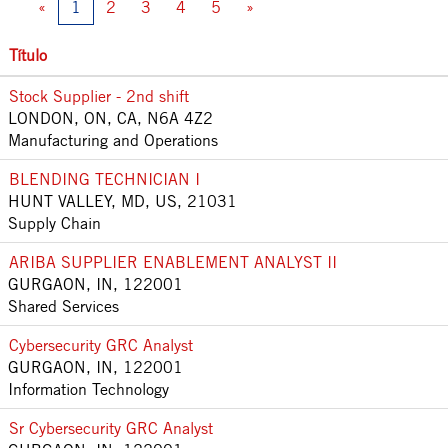
«
1
2
3
4
5
»
Título
Stock Supplier - 2nd shift
LONDON, ON, CA, N6A 4Z2
Manufacturing and Operations
BLENDING TECHNICIAN I
HUNT VALLEY, MD, US, 21031
Supply Chain
ARIBA SUPPLIER ENABLEMENT ANALYST II
GURGAON, IN, 122001
Shared Services
Cybersecurity GRC Analyst
GURGAON, IN, 122001
Information Technology
Sr Cybersecurity GRC Analyst