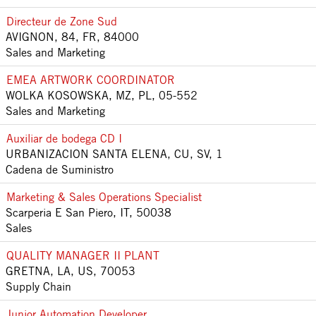
Directeur de Zone Sud
AVIGNON, 84, FR, 84000
Sales and Marketing
EMEA ARTWORK COORDINATOR
WOLKA KOSOWSKA, MZ, PL, 05-552
Sales and Marketing
Auxiliar de bodega CD I
URBANIZACION SANTA ELENA, CU, SV, 1
Cadena de Suministro
Marketing & Sales Operations Specialist
Scarperia E San Piero, IT, 50038
Sales
QUALITY MANAGER II PLANT
GRETNA, LA, US, 70053
Supply Chain
Junior Automation Developer