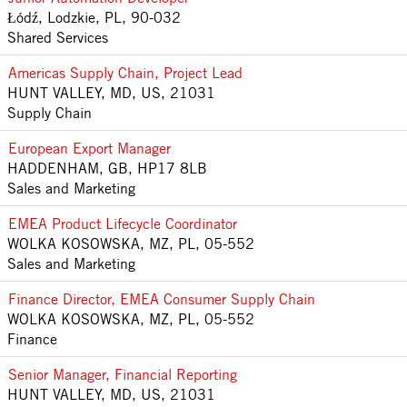
Łódź, Lodzkie, PL, 90-032
Shared Services
Americas Supply Chain, Project Lead
HUNT VALLEY, MD, US, 21031
Supply Chain
European Export Manager
HADDENHAM, GB, HP17 8LB
Sales and Marketing
EMEA Product Lifecycle Coordinator
WOLKA KOSOWSKA, MZ, PL, 05-552
Sales and Marketing
Finance Director, EMEA Consumer Supply Chain
WOLKA KOSOWSKA, MZ, PL, 05-552
Finance
Senior Manager, Financial Reporting
HUNT VALLEY, MD, US, 21031