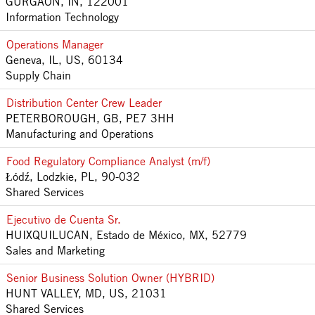
GURGAON, IN, 122001
Information Technology
Operations Manager
Geneva, IL, US, 60134
Supply Chain
Distribution Center Crew Leader
PETERBOROUGH, GB, PE7 3HH
Manufacturing and Operations
Food Regulatory Compliance Analyst (m/f)
Łódź, Lodzkie, PL, 90-032
Shared Services
Ejecutivo de Cuenta Sr.
HUIXQUILUCAN, Estado de México, MX, 52779
Sales and Marketing
Senior Business Solution Owner (HYBRID)
HUNT VALLEY, MD, US, 21031
Shared Services