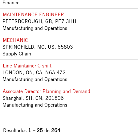
Finance
MAINTENANCE ENGINEER
PETERBOROUGH, GB, PE7 3HH
Manufacturing and Operations
MECHANIC
SPRINGFIELD, MO, US, 65803
Supply Chain
Line Maintainer C shift
LONDON, ON, CA, N6A 4Z2
Manufacturing and Operations
Associate Director Planning and Demand
Shanghai, SH, CN, 201806
Manufacturing and Operations
Resultados
1 – 25
de
264