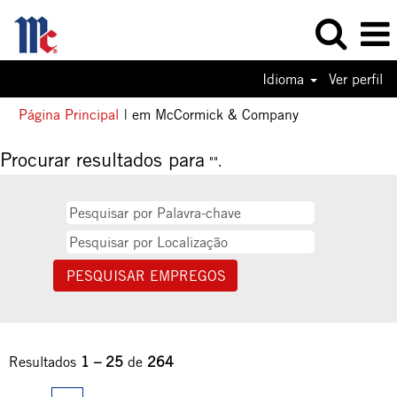
Idioma
Ver perfil
(página
Página Principal
|
em McCormick & Company
atual)
Procurar resultados para
"".
Resultados
1 – 25
de
264