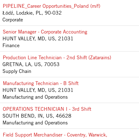
PIPELINE_Career Opportunities_Poland (m/f)
Łódź, Lodzkie, PL, 90-032
Corporate
Senior Manager - Corporate Accounting
HUNT VALLEY, MD, US, 21031
Finance
Production Line Technician - 2nd Shift (Zatarains)
GRETNA, LA, US, 70053
Supply Chain
Manufacturing Technician - B Shift
HUNT VALLEY, MD, US, 21031
Manufacturing and Operations
OPERATIONS TECHNICIAN I - 3rd Shift
SOUTH BEND, IN, US, 46628
Manufacturing and Operations
Field Support Merchandiser - Coventry, Warwick,