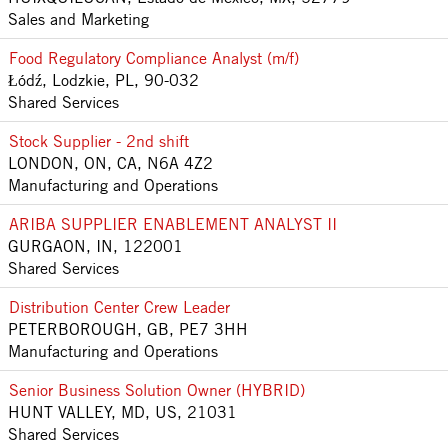
Sales and Marketing
Food Regulatory Compliance Analyst (m/f)
Łódź, Lodzkie, PL, 90-032
Shared Services
Stock Supplier - 2nd shift
LONDON, ON, CA, N6A 4Z2
Manufacturing and Operations
ARIBA SUPPLIER ENABLEMENT ANALYST II
GURGAON, IN, 122001
Shared Services
Distribution Center Crew Leader
PETERBOROUGH, GB, PE7 3HH
Manufacturing and Operations
Senior Business Solution Owner (HYBRID)
HUNT VALLEY, MD, US, 21031
Shared Services