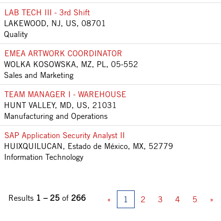
LAB TECH III - 3rd Shift
LAKEWOOD, NJ, US, 08701
Quality
EMEA ARTWORK COORDINATOR
WOLKA KOSOWSKA, MZ, PL, 05-552
Sales and Marketing
TEAM MANAGER I - WAREHOUSE
HUNT VALLEY, MD, US, 21031
Manufacturing and Operations
SAP Application Security Analyst II
HUIXQUILUCAN, Estado de México, MX, 52779
Information Technology
Results
1 – 25
of
266
«
1
2
3
4
5
»