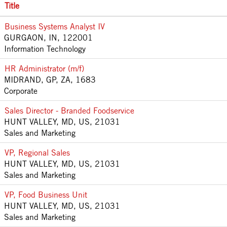
Title
Business Systems Analyst IV
GURGAON, IN, 122001
Information Technology
HR Administrator (m/f)
MIDRAND, GP, ZA, 1683
Corporate
Sales Director - Branded Foodservice
HUNT VALLEY, MD, US, 21031
Sales and Marketing
VP, Regional Sales
HUNT VALLEY, MD, US, 21031
Sales and Marketing
VP, Food Business Unit
HUNT VALLEY, MD, US, 21031
Sales and Marketing