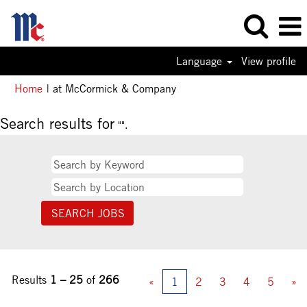
Language
View profile
(current
Home
|
at McCormick & Company
page)
Search results for
"".
Results
1 – 25
of
266
«
1
2
3
4
5
»