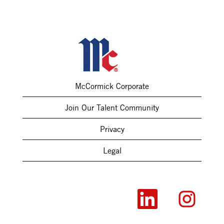
McCormick Corporate
Join Our Talent Community
Privacy
Legal
O
O
p
p
e
e
n
n
s
s