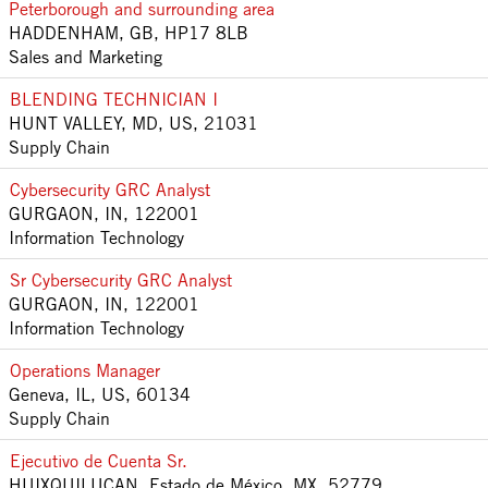
Peterborough and surrounding area
HADDENHAM, GB, HP17 8LB
Sales and Marketing
BLENDING TECHNICIAN I
HUNT VALLEY, MD, US, 21031
Supply Chain
Cybersecurity GRC Analyst
GURGAON, IN, 122001
Information Technology
Sr Cybersecurity GRC Analyst
GURGAON, IN, 122001
Information Technology
Operations Manager
Geneva, IL, US, 60134
Supply Chain
Ejecutivo de Cuenta Sr.
HUIXQUILUCAN, Estado de México, MX, 52779