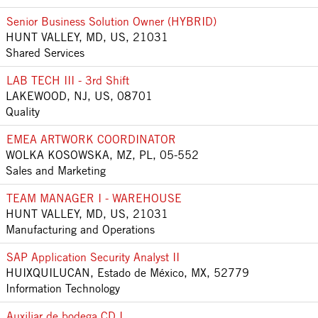
Senior Business Solution Owner (HYBRID)
HUNT VALLEY, MD, US, 21031
Shared Services
LAB TECH III - 3rd Shift
LAKEWOOD, NJ, US, 08701
Quality
EMEA ARTWORK COORDINATOR
WOLKA KOSOWSKA, MZ, PL, 05-552
Sales and Marketing
TEAM MANAGER I - WAREHOUSE
HUNT VALLEY, MD, US, 21031
Manufacturing and Operations
SAP Application Security Analyst II
HUIXQUILUCAN, Estado de México, MX, 52779
Information Technology
Auxiliar de bodega CD I