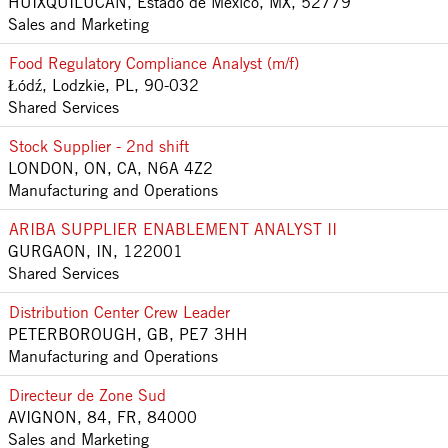
HUIXQUILUCAN, Estado de México, MX, 52779
Sales and Marketing
Food Regulatory Compliance Analyst (m/f)
Łódź, Lodzkie, PL, 90-032
Shared Services
Stock Supplier - 2nd shift
LONDON, ON, CA, N6A 4Z2
Manufacturing and Operations
ARIBA SUPPLIER ENABLEMENT ANALYST II
GURGAON, IN, 122001
Shared Services
Distribution Center Crew Leader
PETERBOROUGH, GB, PE7 3HH
Manufacturing and Operations
Directeur de Zone Sud
AVIGNON, 84, FR, 84000
Sales and Marketing