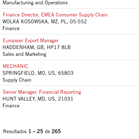
Manufacturing and Operations
Finance Director, EMEA Consumer Supply Chain
WOLKA KOSOWSKA, MZ, PL, 05-552
Finance
European Export Manager
HADDENHAM, GB, HP17 8LB
Sales and Marketing
MECHANIC
SPRINGFIELD, MO, US, 65803
Supply Chain
Senior Manager, Financial Reporting
HUNT VALLEY, MD, US, 21031
Finance
Resultados
1 – 25
de
265