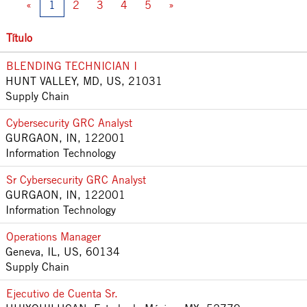
«
1
2
3
4
5
»
Título
BLENDING TECHNICIAN I
HUNT VALLEY, MD, US, 21031
Supply Chain
Cybersecurity GRC Analyst
GURGAON, IN, 122001
Information Technology
Sr Cybersecurity GRC Analyst
GURGAON, IN, 122001
Information Technology
Operations Manager
Geneva, IL, US, 60134
Supply Chain
Ejecutivo de Cuenta Sr.