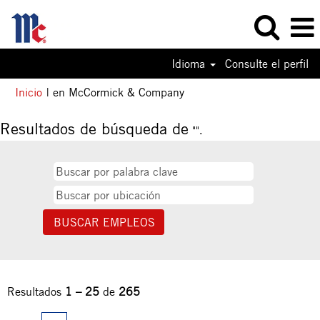
Idioma
Consulte el perfil
(página
Inicio
|
en McCormick & Company
actual)
Resultados de búsqueda de
"".
Resultados
1 – 25
de
265