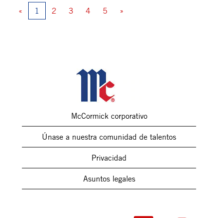
«
1
2
3
4
5
»
McCormick corporativo
Únase a nuestra comunidad de talentos
Privacidad
Asuntos legales
S
S