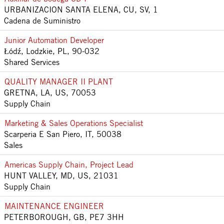
URBANIZACION SANTA ELENA, CU, SV, 1
Cadena de Suministro
Junior Automation Developer
Łódź, Lodzkie, PL, 90-032
Shared Services
QUALITY MANAGER II PLANT
GRETNA, LA, US, 70053
Supply Chain
Marketing & Sales Operations Specialist
Scarperia E San Piero, IT, 50038
Sales
Americas Supply Chain, Project Lead
HUNT VALLEY, MD, US, 21031
Supply Chain
MAINTENANCE ENGINEER
PETERBOROUGH, GB, PE7 3HH