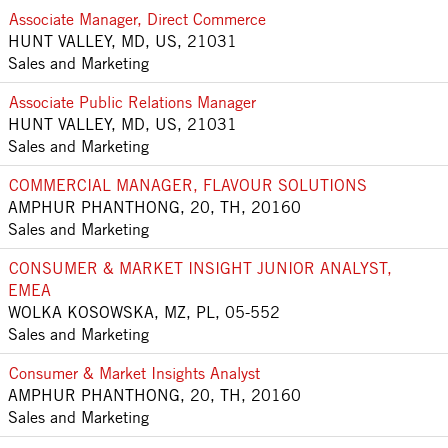
Associate Manager, Direct Commerce
HUNT VALLEY, MD, US, 21031
Sales and Marketing
Associate Public Relations Manager
HUNT VALLEY, MD, US, 21031
Sales and Marketing
COMMERCIAL MANAGER, FLAVOUR SOLUTIONS
AMPHUR PHANTHONG, 20, TH, 20160
Sales and Marketing
CONSUMER & MARKET INSIGHT JUNIOR ANALYST,
EMEA
WOLKA KOSOWSKA, MZ, PL, 05-552
Sales and Marketing
Consumer & Market Insights Analyst
AMPHUR PHANTHONG, 20, TH, 20160
Sales and Marketing