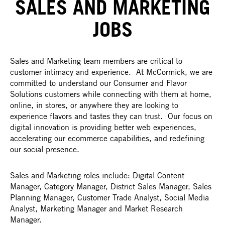
SALES AND MARKETING
JOBS
Sales and Marketing team members are critical to
customer intimacy and experience. At McCormick, we are
committed to understand our Consumer and Flavor
Solutions customers while connecting with them at home,
online, in stores, or anywhere they are looking to
experience flavors and tastes they can trust. Our focus on
digital innovation is providing better web experiences,
accelerating our ecommerce capabilities, and redefining
our social presence.
Sales and Marketing roles include: Digital Content
Manager, Category Manager, District Sales Manager, Sales
Planning Manager, Customer Trade Analyst, Social Media
Analyst, Marketing Manager and Market Research
Manager.