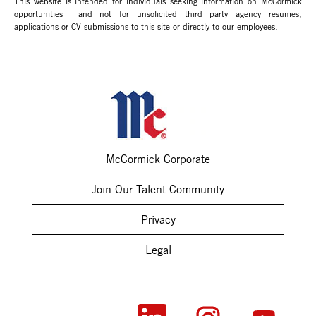
This website is intended for individuals seeking information on McCormick
opportunities and not for unsolicited third party agency resumes,
applications or CV submissions to this site or directly to our employees.
McCormick Corporate
Join Our Talent Community
Privacy
Legal
O
O
O