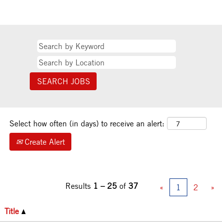
Select how often (in days) to receive an alert:
Create Alert
Results
1 – 25
of
37
«
1
2
»
Title