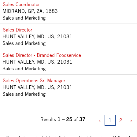
Sales Coordinator
MIDRAND, GP, ZA, 1683
Sales and Marketing
Sales Director
HUNT VALLEY, MD, US, 21031
Sales and Marketing
Sales Director - Branded Foodservice
HUNT VALLEY, MD, US, 21031
Sales and Marketing
Sales Operations Sr. Manager
HUNT VALLEY, MD, US, 21031
Sales and Marketing
Results
1 – 25
of
37
«
1
2
»