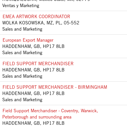
Ventas y Marketing
EMEA ARTWORK COORDINATOR
WOLKA KOSOWSKA, MZ, PL, 05-552
Sales and Marketing
European Export Manager
HADDENHAM, GB, HP17 8LB
Sales and Marketing
FIELD SUPPORT MERCHANDISER
HADDENHAM, GB, HP17 8LB
Sales and Marketing
FIELD SUPPORT MERCHANDISER - BIRMINGHAM
HADDENHAM, GB, HP17 8LB
Sales and Marketing
Field Support Merchandiser - Coventry, Warwick,
Peterborough and surrounding area
HADDENHAM, GB, HP17 8LB