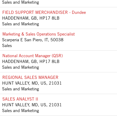
Sales and Marketing
FIELD SUPPORT MERCHANDISER - Dundee
HADDENHAM, GB, HP17 8LB
Sales and Marketing
Marketing & Sales Operations Specialist
Scarperia E San Piero, IT, 50038
Sales
National Account Manager (QSR)
HADDENHAM, GB, HP17 8LB
Sales and Marketing
REGIONAL SALES MANAGER
HUNT VALLEY, MD, US, 21031
Sales and Marketing
SALES ANALYST II
HUNT VALLEY, MD, US, 21031
Sales and Marketing