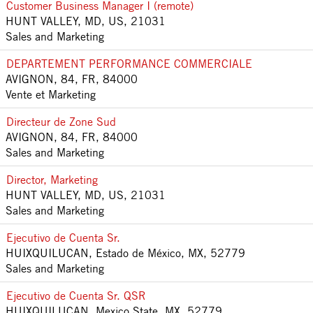
Customer Business Manager I (remote)
HUNT VALLEY, MD, US, 21031
Sales and Marketing
DEPARTEMENT PERFORMANCE COMMERCIALE
AVIGNON, 84, FR, 84000
Vente et Marketing
Directeur de Zone Sud
AVIGNON, 84, FR, 84000
Sales and Marketing
Director, Marketing
HUNT VALLEY, MD, US, 21031
Sales and Marketing
Ejecutivo de Cuenta Sr.
HUIXQUILUCAN, Estado de México, MX, 52779
Sales and Marketing
Ejecutivo de Cuenta Sr. QSR
HUIXQUILUCAN, Mexico State, MX, 52779