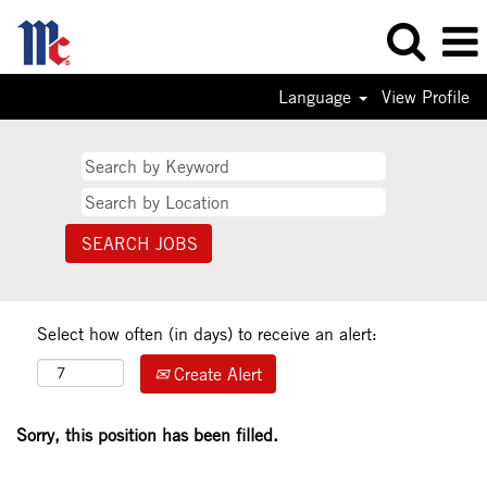
Language
View Profile
Select how often (in days) to receive an alert:
Create Alert
Sorry, this position has been filled.