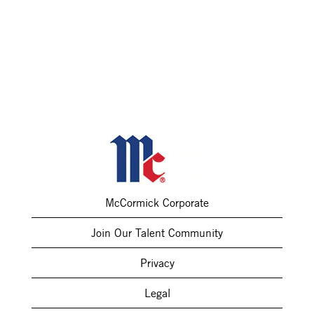
McCormick Corporate
Join Our Talent Community
Privacy
Legal