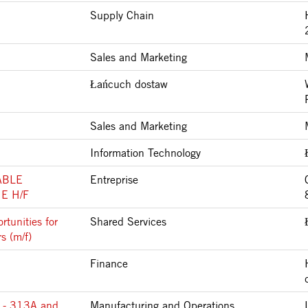
Supply Chain
Sales and Marketing
Łańcuch dostaw
Sales and Marketing
Information Technology
ABLE
Entreprise
E H/F
tunities for
Shared Services
s (m/f)
Finance
 - 313A and
Manufacturing and Operations