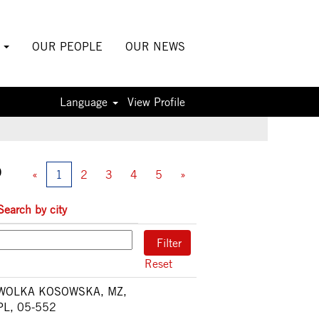
S
OUR PEOPLE
OUR NEWS
Language
View Profile
0
«
1
2
3
4
5
»
Search by city
Reset
WOLKA KOSOWSKA, MZ,
PL, 05-552