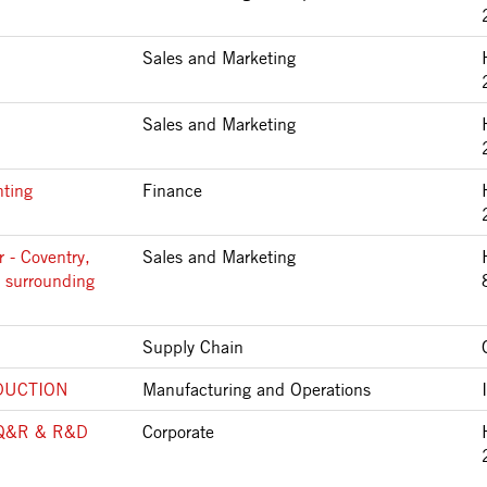
Sales and Marketing
Sales and Marketing
nting
Finance
 - Coventry,
Sales and Marketing
 surrounding
Supply Chain
DUCTION
Manufacturing and Operations
Q&R & R&D
Corporate