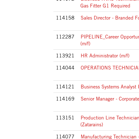
Gas Fitter G1 Required
114158
Sales Director - Branded F
112287
PIPELINE_Career Opportun
(m/f)
113921
HR Administrator (m/f)
114044
OPERATIONS TECHNICIAN I
114121
Business Systems Analyst 
114169
Senior Manager - Corporat
113151
Production Line Technician
(Zatarains)
114077
Manufacturing Technician -