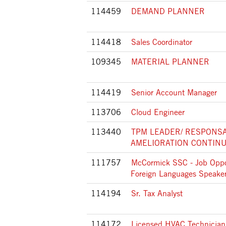
114459
DEMAND PLANNER
114418
Sales Coordinator
109345
MATERIAL PLANNER
114419
Senior Account Manager
113706
Cloud Engineer
113440
TPM LEADER/ RESPONS
AMELIORATION CONTINU
111757
McCormick SSC - Job Oppor
Foreign Languages Speaker
114194
Sr. Tax Analyst
114172
Licensed HVAC Technician