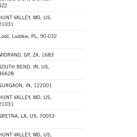
4Z2
HUNT VALLEY, MD, US,
21031
Łódź, Lodzkie, PL, 90-032
MIDRAND, GP, ZA, 1683
SOUTH BEND, IN, US,
46628
GURGAON, IN, 122001
HUNT VALLEY, MD, US,
21031
GRETNA, LA, US, 70053
HUNT VALLEY, MD, US,