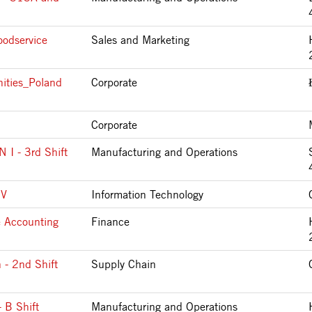
oodservice
Sales and Marketing
ities_Poland
Corporate
Corporate
 - 3rd Shift
Manufacturing and Operations
IV
Information Technology
e Accounting
Finance
 - 2nd Shift
Supply Chain
 B Shift
Manufacturing and Operations