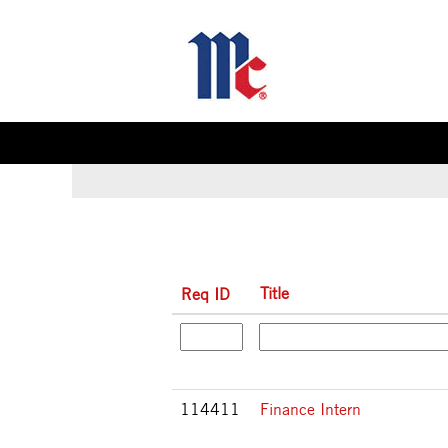
(c
Home
|
at McCormick & Company
pa
Search results for
"".
Title
Req ID
114411
Finance Intern