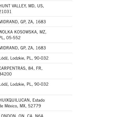
HUNT VALLEY, MD, US,
21031
MIDRAND, GP, ZA, 1683
WOLKA KOSOWSKA, MZ,
PL, 05-552
MIDRAND, GP, ZA, 1683
Łódź, Lodzkie, PL, 90-032
CARPENTRAS, 84, FR,
84200
Łódź, Lodzkie, PL, 90-032
HUIXQUILUCAN, Estado
de México, MX, 52779
LONDON, ON, CA, N6A