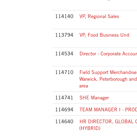
114140
VP, Regional Sales
113794
VP, Food Business Unit
114534
Director - Corporate Accou
114710
Field Support Merchandiser
Warwick, Peterborough and
area
114741
SHE Manager
114694
TEAM MANAGER I - PRO
114640
HR DIRECTOR, GLOBAL 
(HYBRID)