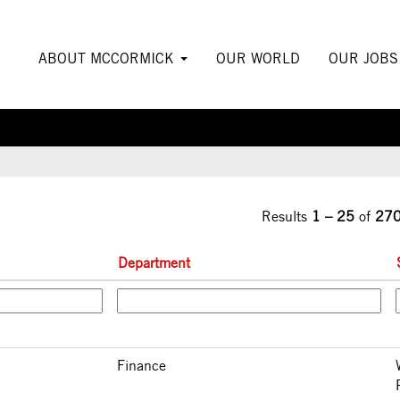
urrent
ge)
ABOUT MCCORMICK
OUR WORLD
OUR JOB
Results
1 – 25
of
27
Department
Finance