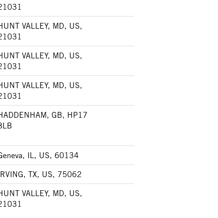
21031
HUNT VALLEY, MD, US,
21031
HUNT VALLEY, MD, US,
21031
HUNT VALLEY, MD, US,
21031
HADDENHAM, GB, HP17
8LB
Geneva, IL, US, 60134
IRVING, TX, US, 75062
HUNT VALLEY, MD, US,
21031