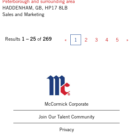
Peterborough and surrounding area
HADDENHAM, GB, HP17 8LB
Sales and Marketing
Results
1 – 25
of
269
«
1
2
3
4
5
»
McCormick Corporate
Join Our Talent Community
Privacy