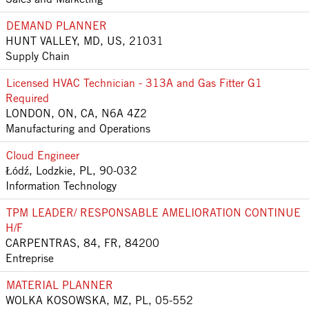
DEMAND PLANNER
HUNT VALLEY, MD, US, 21031
Supply Chain
Licensed HVAC Technician - 313A and Gas Fitter G1
Required
LONDON, ON, CA, N6A 4Z2
Manufacturing and Operations
Cloud Engineer
Łódź, Lodzkie, PL, 90-032
Information Technology
TPM LEADER/ RESPONSABLE AMELIORATION CONTINUE
H/F
CARPENTRAS, 84, FR, 84200
Entreprise
MATERIAL PLANNER
WOLKA KOSOWSKA, MZ, PL, 05-552