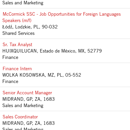
Sales and Marketing
McCormick SSC - Job Opportunities for Foreign Languages
Speakers (m/f)
Łódź, Lodzkie, PL, 90-032
Shared Services
Sr. Tax Analyst
HUIXQUILUCAN, Estado de México, MX, 52779
Finance
Finance Intern
WOLKA KOSOWSKA, MZ, PL, 05-552
Finance
Senior Account Manager
MIDRAND, GP, ZA, 1683
Sales and Marketing
Sales Coordinator
MIDRAND, GP, ZA, 1683
Sales and Marketing