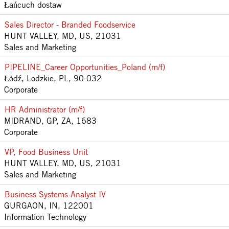
Łańcuch dostaw
Sales Director - Branded Foodservice
HUNT VALLEY, MD, US, 21031
Sales and Marketing
PIPELINE_Career Opportunities_Poland (m/f)
Łódź, Lodzkie, PL, 90-032
Corporate
HR Administrator (m/f)
MIDRAND, GP, ZA, 1683
Corporate
VP, Food Business Unit
HUNT VALLEY, MD, US, 21031
Sales and Marketing
Business Systems Analyst IV
GURGAON, IN, 122001
Information Technology