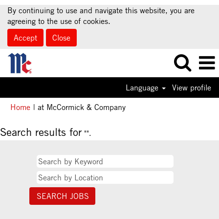
By continuing to use and navigate this website, you are
agreeing to the use of cookies.
Accept
Close
Language
View profile
(current
Home
|
at McCormick & Company
page)
Search results for
"".