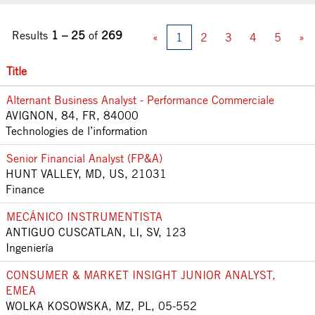
Results
1 – 25
of
269
«
1
2
3
4
5
»
Title
Alternant Business Analyst - Performance Commerciale
AVIGNON, 84, FR, 84000
Technologies de l’information
Senior Financial Analyst (FP&A)
HUNT VALLEY, MD, US, 21031
Finance
MECÁNICO INSTRUMENTISTA
ANTIGUO CUSCATLAN, LI, SV, 123
Ingeniería
CONSUMER & MARKET INSIGHT JUNIOR ANALYST,
EMEA
WOLKA KOSOWSKA, MZ, PL, 05-552