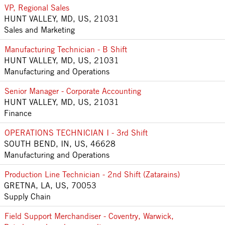
VP, Regional Sales
HUNT VALLEY, MD, US, 21031
Sales and Marketing
Manufacturing Technician - B Shift
HUNT VALLEY, MD, US, 21031
Manufacturing and Operations
Senior Manager - Corporate Accounting
HUNT VALLEY, MD, US, 21031
Finance
OPERATIONS TECHNICIAN I - 3rd Shift
SOUTH BEND, IN, US, 46628
Manufacturing and Operations
Production Line Technician - 2nd Shift (Zatarains)
GRETNA, LA, US, 70053
Supply Chain
Field Support Merchandiser - Coventry, Warwick,