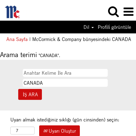
Dil
Profi̇li̇ görüntüle
(m
Ana Sayfa
|
McCormick & Company bünyesindeki CANADA
sa
Arama terimi
"CANADA".
Uyarı almak istediğiniz sıklığı (gün cinsinden) seçin:
Uyarı Oluştur