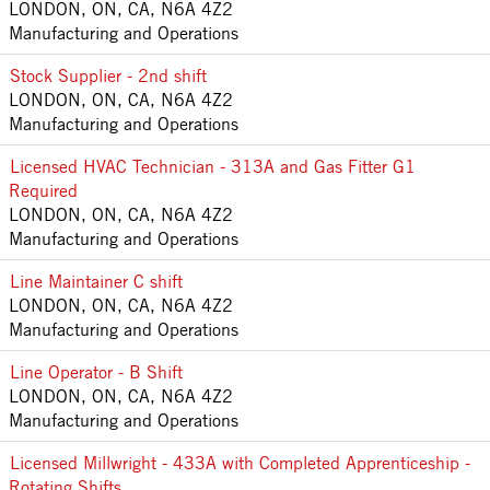
LONDON, ON, CA, N6A 4Z2
Manufacturing and Operations
Stock Supplier - 2nd shift
LONDON, ON, CA, N6A 4Z2
Manufacturing and Operations
Licensed HVAC Technician - 313A and Gas Fitter G1
Required
LONDON, ON, CA, N6A 4Z2
Manufacturing and Operations
Line Maintainer C shift
LONDON, ON, CA, N6A 4Z2
Manufacturing and Operations
Line Operator - B Shift
LONDON, ON, CA, N6A 4Z2
Manufacturing and Operations
Licensed Millwright - 433A with Completed Apprenticeship -
Rotating Shifts