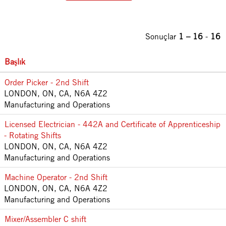
Sonuçlar
1 – 16
-
16
Başlık
Order Picker - 2nd Shift
LONDON, ON, CA, N6A 4Z2
Manufacturing and Operations
Licensed Electrician - 442A and Certificate of Apprenticeship
- Rotating Shifts
LONDON, ON, CA, N6A 4Z2
Manufacturing and Operations
Machine Operator - 2nd Shift
LONDON, ON, CA, N6A 4Z2
Manufacturing and Operations
Mixer/Assembler C shift