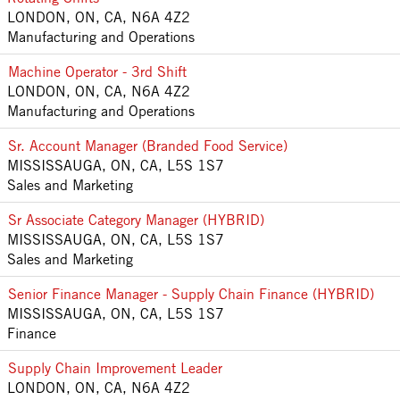
LONDON, ON, CA, N6A 4Z2
Manufacturing and Operations
Machine Operator - 3rd Shift
LONDON, ON, CA, N6A 4Z2
Manufacturing and Operations
Sr. Account Manager (Branded Food Service)
MISSISSAUGA, ON, CA, L5S 1S7
Sales and Marketing
Sr Associate Category Manager (HYBRID)
MISSISSAUGA, ON, CA, L5S 1S7
Sales and Marketing
Senior Finance Manager - Supply Chain Finance (HYBRID)
MISSISSAUGA, ON, CA, L5S 1S7
Finance
Supply Chain Improvement Leader
LONDON, ON, CA, N6A 4Z2