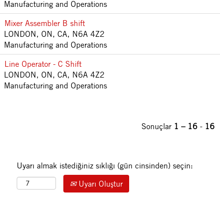
Manufacturing and Operations
Mixer Assembler B shift
LONDON, ON, CA, N6A 4Z2
Manufacturing and Operations
Line Operator - C Shift
LONDON, ON, CA, N6A 4Z2
Manufacturing and Operations
Sonuçlar
1 – 16
-
16
Uyarı almak istediğiniz sıklığı (gün cinsinden) seçin:
Uyarı Oluştur