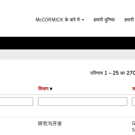
न
McCORMICK के बारे में
हमारी दुनिया
हमारी
परिणाम
1 – 25
का
27
विभाग
श
研究与开发
G
5