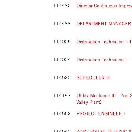
114482
Director Continuous Impr
114488
DEPARTMENT MANAGER
114005
Distribution Technician I-II
114004
Distribution Technician I -
114520
SCHEDULER III
114187
Utility Mechanic III - 2nd 
Valley Plant)
114562
PROJECT ENGINEER I
114540
WAREHOUSE TECHNICIAN 