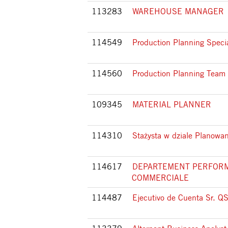
113283
WAREHOUSE MANAGER
114549
Production Planning Specia
114560
Production Planning Team
109345
MATERIAL PLANNER
114310
Stażysta w dziale Planowan
114617
DEPARTEMENT PERFOR
COMMERCIALE
114487
Ejecutivo de Cuenta Sr. Q