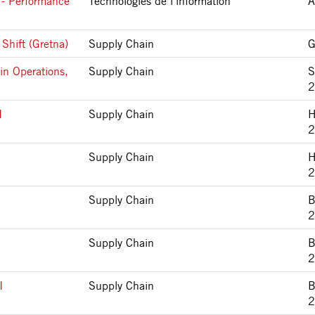
 - Performance
Technologies de l’information
A
Shift (Gretna)
Supply Chain
G
in Operations,
Supply Chain
S
2
I
Supply Chain
H
2
Supply Chain
H
2
Supply Chain
B
2
Supply Chain
B
2
I
Supply Chain
B
2