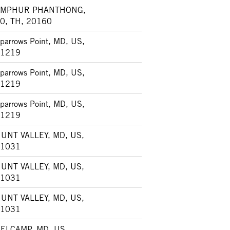
AMPHUR PHANTHONG,
0, TH, 20160
parrows Point, MD, US,
1219
parrows Point, MD, US,
1219
parrows Point, MD, US,
1219
UNT VALLEY, MD, US,
1031
UNT VALLEY, MD, US,
1031
UNT VALLEY, MD, US,
1031
ELCAMP, MD, US,