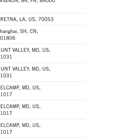
VIGNON, 84, FR, 84000
RETNA, LA, US, 70053
hanghai, SH, CN,
01806
UNT VALLEY, MD, US,
1031
UNT VALLEY, MD, US,
1031
ELCAMP, MD, US,
1017
ELCAMP, MD, US,
1017
ELCAMP, MD, US,
1017