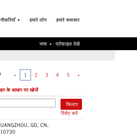
 नौकरियाँ
हमारे लोग
हमारे समाचार
भाषा
प्रोफ़ाइल देखें
0
«
1
2
3
4
5
»
हर के आधार पर खोजें
रिसेट करें
UANGZHOU, GD, CN,
10730