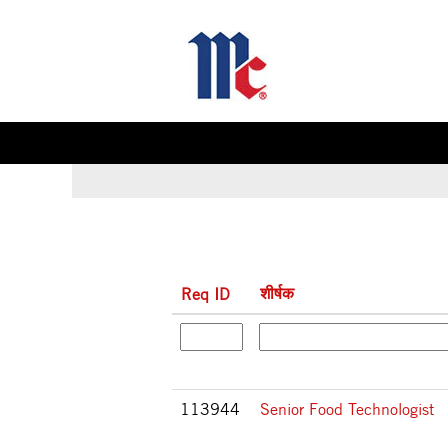
(वर्तमा
होम
|
McCormick & Company पर
पृष्ठ)
इसके लिए खोज परिणाम
"".
शीर्षक
Req ID
113944
Senior Food Technologist