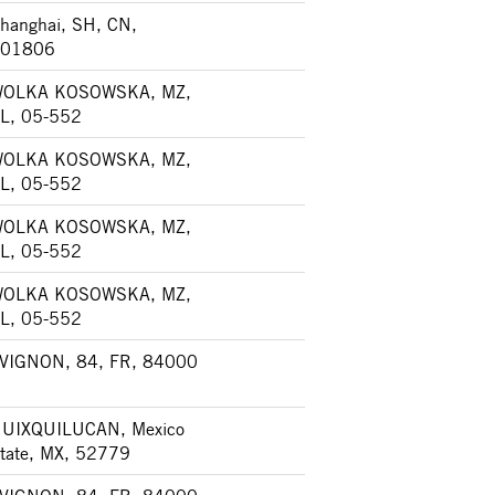
hanghai, SH, CN,
01806
OLKA KOSOWSKA, MZ,
L, 05-552
OLKA KOSOWSKA, MZ,
L, 05-552
OLKA KOSOWSKA, MZ,
L, 05-552
OLKA KOSOWSKA, MZ,
L, 05-552
VIGNON, 84, FR, 84000
UIXQUILUCAN, Mexico
tate, MX, 52779