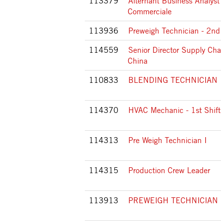
113379
Alternant Business Analyst
Commerciale
113936
Preweigh Technician - 2nd 
114559
Senior Director Supply Cha
China
110833
BLENDING TECHNICIAN 
114370
HVAC Mechanic - 1st Shift
114313
Pre Weigh Technician I
114315
Production Crew Leader
113913
PREWEIGH TECHNICIAN 