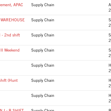
ovement, APAC
Supply Chain
2
 WAREHOUSE
Supply Chain
S
2
I - 2nd shift
Supply Chain
S
2
 III Weekend
Supply Chain
S
2
Supply Chain
H
2
Shift (Hunt
Supply Chain
H
2
Supply Chain
H
2
I - B SHIFT
Supply Chain
B