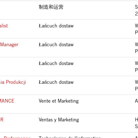
制造和运营
S
2
list
Łańcuch dostaw
W
P
 Manager
Łańcuch dostaw
W
P
Łańcuch dostaw
W
P
ia Produkcji
Łańcuch dostaw
W
P
MANCE
Vente et Marketing
A
SR
Ventas y Marketing
H
S