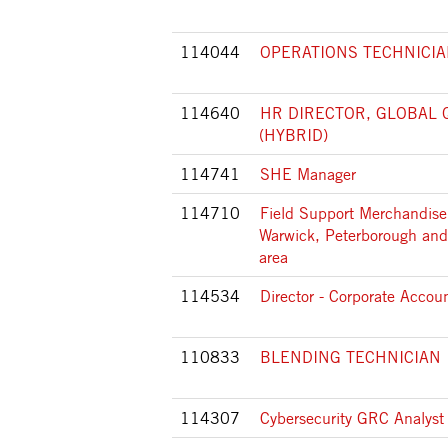
114044
OPERATIONS TECHNICIAN I
114640
HR DIRECTOR, GLOBAL 
(HYBRID)
114741
SHE Manager
114710
Field Support Merchandiser
Warwick, Peterborough and
area
114534
Director - Corporate Accou
110833
BLENDING TECHNICIAN 
114307
Cybersecurity GRC Analyst