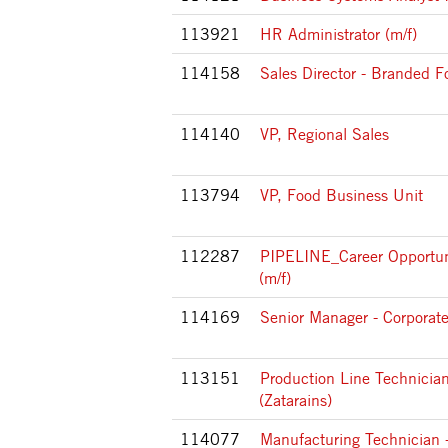
113921
HR Administrator (m/f)
114158
Sales Director - Branded F
114140
VP, Regional Sales
113794
VP, Food Business Unit
112287
PIPELINE_Career Opportun
(m/f)
114169
Senior Manager - Corporat
113151
Production Line Technician
(Zatarains)
114077
Manufacturing Technician -