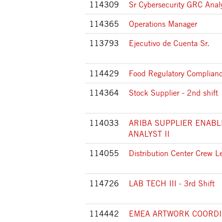
114309
Sr Cybersecurity GRC Anal
114365
Operations Manager
113793
Ejecutivo de Cuenta Sr.
114429
Food Regulatory Complianc
114364
Stock Supplier - 2nd shift
114033
ARIBA SUPPLIER ENAB
ANALYST II
114055
Distribution Center Crew L
114726
LAB TECH III - 3rd Shift
114442
EMEA ARTWORK COORD