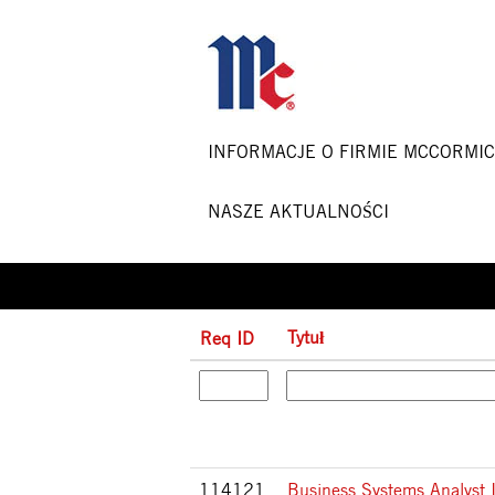
Strona główna
|
w McCormick & Co
Szukaj wyników dla
"".
INFORMACJE O FIRMIE MCCORMI
NASZE AKTUALNOŚCI
Tytuł
Req ID
114121
Business Systems Analyst 