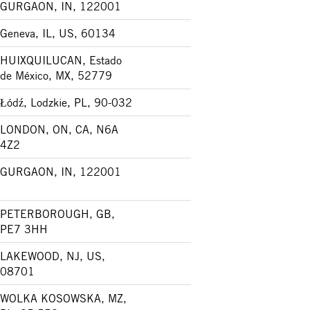
GURGAON, IN, 122001
Geneva, IL, US, 60134
HUIXQUILUCAN, Estado
de México, MX, 52779
Łódź, Lodzkie, PL, 90-032
LONDON, ON, CA, N6A
4Z2
GURGAON, IN, 122001
PETERBOROUGH, GB,
PE7 3HH
LAKEWOOD, NJ, US,
08701
WOLKA KOSOWSKA, MZ,