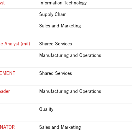
yst
Information Technology
Supply Chain
Sales and Marketing
e Analyst (m/f)
Shared Services
Manufacturing and Operations
LEMENT
Shared Services
eader
Manufacturing and Operations
Quality
INATOR
Sales and Marketing