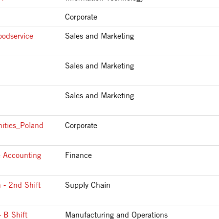
Corporate
oodservice
Sales and Marketing
Sales and Marketing
Sales and Marketing
ities_Poland
Corporate
e Accounting
Finance
 - 2nd Shift
Supply Chain
 B Shift
Manufacturing and Operations