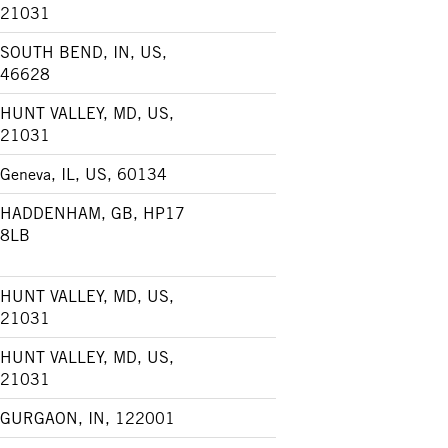
21031
SOUTH BEND, IN, US,
46628
HUNT VALLEY, MD, US,
21031
Geneva, IL, US, 60134
HADDENHAM, GB, HP17
8LB
HUNT VALLEY, MD, US,
21031
HUNT VALLEY, MD, US,
21031
GURGAON, IN, 122001