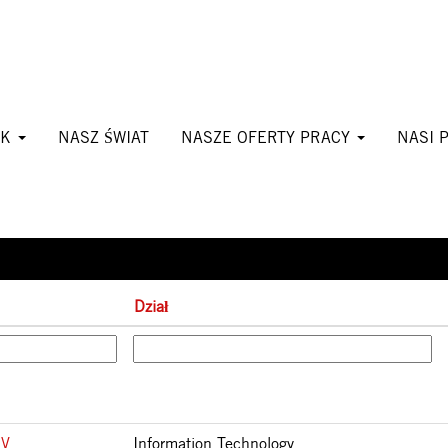
(bieżąca
mpany
strona)
CK
NASZ ŚWIAT
NASZE OFERTY PRACY
NASI 
Wyniki
1 – 25
z
27
Dział
IV
Information Technology