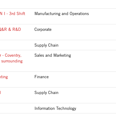
 - 3rd Shift
Manufacturing and Operations
Q&R & R&D
Corporate
Supply Chain
 - Coventry,
Sales and Marketing
 surrounding
nting
Finance
I
Supply Chain
Information Technology