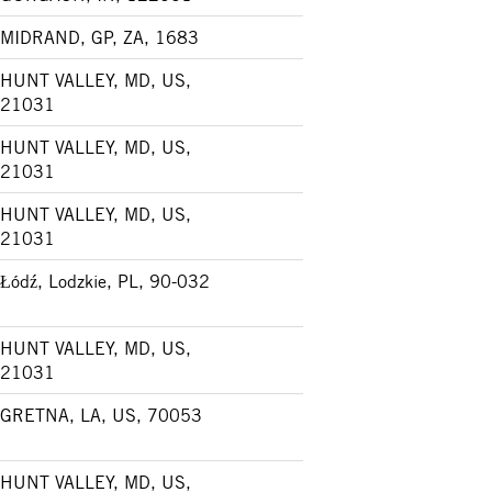
MIDRAND, GP, ZA, 1683
HUNT VALLEY, MD, US,
21031
HUNT VALLEY, MD, US,
21031
HUNT VALLEY, MD, US,
21031
Łódź, Lodzkie, PL, 90-032
HUNT VALLEY, MD, US,
21031
GRETNA, LA, US, 70053
HUNT VALLEY, MD, US,