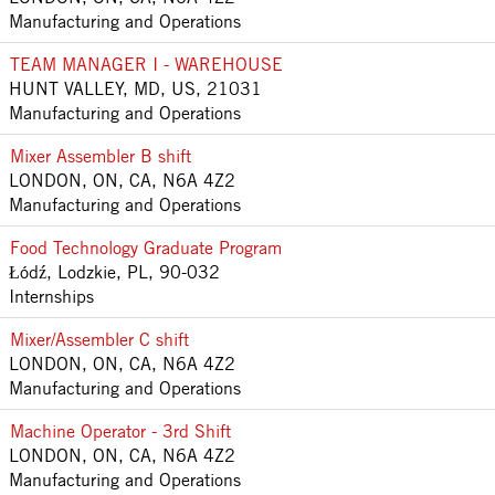
Manufacturing and Operations
TEAM MANAGER I - WAREHOUSE
HUNT VALLEY, MD, US, 21031
Manufacturing and Operations
Mixer Assembler B shift
LONDON, ON, CA, N6A 4Z2
Manufacturing and Operations
Food Technology Graduate Program
Łódź, Lodzkie, PL, 90-032
Internships
Mixer/Assembler C shift
LONDON, ON, CA, N6A 4Z2
Manufacturing and Operations
Machine Operator - 3rd Shift
LONDON, ON, CA, N6A 4Z2
Manufacturing and Operations