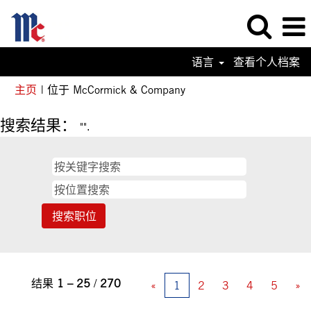
语言
查看个人档案
（当
主页
|
位于 McCormick & Company
前
页
搜索结果：
"".
面）
结果
1 – 25
/
270
«
1
2
3
4
5
»