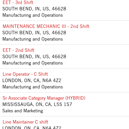
EET - 3rd Shift
SOUTH BEND, IN, US, 46628
Manufacturing and Operations
MAINTENANCE MECHANIC III - 2nd Shift
SOUTH BEND, IN, US, 46628
Manufacturing and Operations
EET - 2nd Shift
SOUTH BEND, IN, US, 46628
Manufacturing and Operations
Line Operator - C Shift
LONDON, ON, CA, N6A 4Z2
Manufacturing and Operations
Sr Associate Category Manager (HYBRID)
MISSISSAUGA, ON, CA, L5S 1S7
Sales and Marketing
Line Maintainer C shift
LONDON, ON, CA, N6A 4Z2