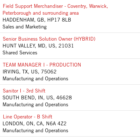
Field Support Merchandiser - Coventry, Warwick,
Peterborough and surrounding area
HADDENHAM, GB, HP17 8LB
Sales and Marketing
Senior Business Solution Owner (HYBRID)
HUNT VALLEY, MD, US, 21031
Shared Services
TEAM MANAGER I - PRODUCTION
IRVING, TX, US, 75062
Manufacturing and Operations
Sanitor I - 3rd Shift
SOUTH BEND, IN, US, 46628
Manufacturing and Operations
Line Operator - B Shift
LONDON, ON, CA, N6A 4Z2
Manufacturing and Operations