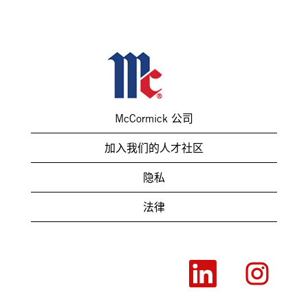
McCormick 公司
加入我们的人才社区
隐私
法律
在
在
新
新
选
选
项
项
卡
卡