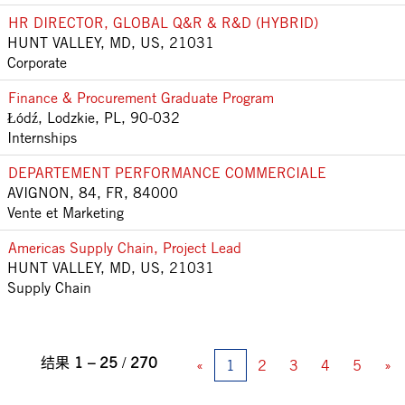
HR DIRECTOR, GLOBAL Q&R & R&D (HYBRID)
HUNT VALLEY, MD, US, 21031
Corporate
Finance & Procurement Graduate Program
Łódź, Lodzkie, PL, 90-032
Internships
DEPARTEMENT PERFORMANCE COMMERCIALE
AVIGNON, 84, FR, 84000
Vente et Marketing
Americas Supply Chain, Project Lead
HUNT VALLEY, MD, US, 21031
Supply Chain
结果
1 – 25
/
270
«
1
2
3
4
5
»