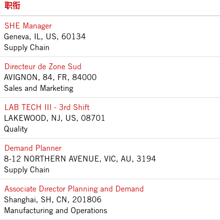
职衔
SHE Manager
Geneva, IL, US, 60134
Supply Chain
Directeur de Zone Sud
AVIGNON, 84, FR, 84000
Sales and Marketing
LAB TECH III - 3rd Shift
LAKEWOOD, NJ, US, 08701
Quality
Demand Planner
8-12 NORTHERN AVENUE, VIC, AU, 3194
Supply Chain
Associate Director Planning and Demand
Shanghai, SH, CN, 201806
Manufacturing and Operations