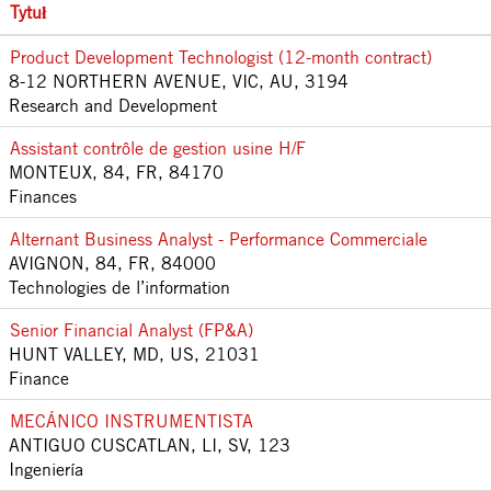
Tytuł
Product Development Technologist (12-month contract)
8-12 NORTHERN AVENUE, VIC, AU, 3194
Research and Development
Assistant contrôle de gestion usine H/F
MONTEUX, 84, FR, 84170
Finances
Alternant Business Analyst - Performance Commerciale
AVIGNON, 84, FR, 84000
Technologies de l’information
Senior Financial Analyst (FP&A)
HUNT VALLEY, MD, US, 21031
Finance
MECÁNICO INSTRUMENTISTA
ANTIGUO CUSCATLAN, LI, SV, 123
Ingeniería