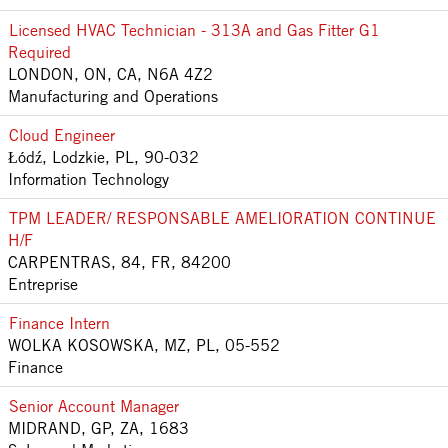
Licensed HVAC Technician - 313A and Gas Fitter G1
Required
LONDON, ON, CA, N6A 4Z2
Manufacturing and Operations
Cloud Engineer
Łódź, Lodzkie, PL, 90-032
Information Technology
TPM LEADER/ RESPONSABLE AMELIORATION CONTINUE
H/F
CARPENTRAS, 84, FR, 84200
Entreprise
Finance Intern
WOLKA KOSOWSKA, MZ, PL, 05-552
Finance
Senior Account Manager
MIDRAND, GP, ZA, 1683