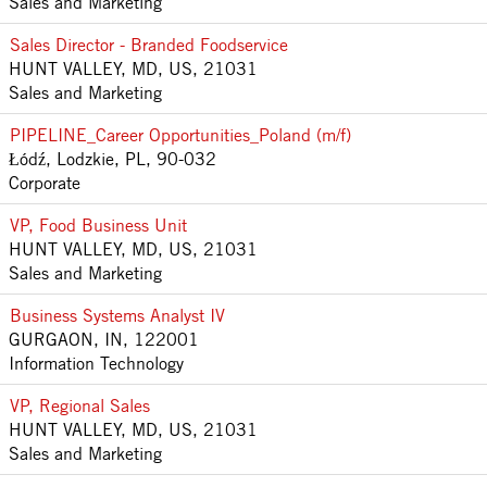
Sales and Marketing
Sales Director - Branded Foodservice
HUNT VALLEY, MD, US, 21031
Sales and Marketing
PIPELINE_Career Opportunities_Poland (m/f)
Łódź, Lodzkie, PL, 90-032
Corporate
VP, Food Business Unit
HUNT VALLEY, MD, US, 21031
Sales and Marketing
Business Systems Analyst IV
GURGAON, IN, 122001
Information Technology
VP, Regional Sales
HUNT VALLEY, MD, US, 21031
Sales and Marketing