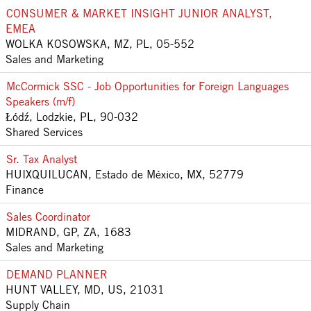
CONSUMER & MARKET INSIGHT JUNIOR ANALYST,
EMEA
WOLKA KOSOWSKA, MZ, PL, 05-552
Sales and Marketing
McCormick SSC - Job Opportunities for Foreign Languages
Speakers (m/f)
Łódź, Lodzkie, PL, 90-032
Shared Services
Sr. Tax Analyst
HUIXQUILUCAN, Estado de México, MX, 52779
Finance
Sales Coordinator
MIDRAND, GP, ZA, 1683
Sales and Marketing
DEMAND PLANNER
HUNT VALLEY, MD, US, 21031
Supply Chain