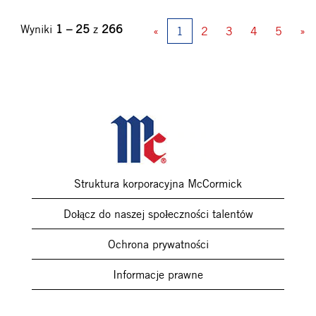
Wyniki
1 – 25
z
266
«
1
2
3
4
5
»
Struktura korporacyjna McCormick
Dołącz do naszej społeczności talentów
Ochrona prywatności
Informacje prawne