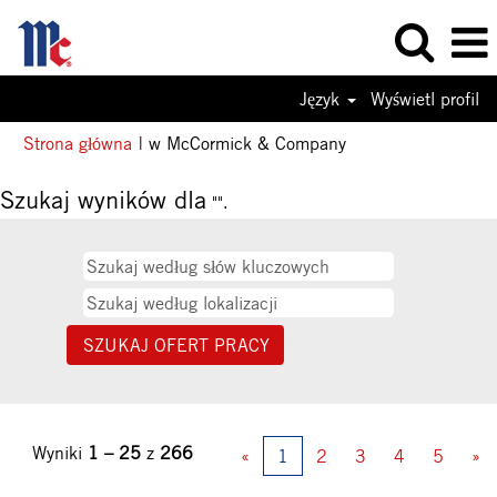
Język
Wyświetl profil
(bieżąca
Strona główna
|
w McCormick & Company
strona)
Szukaj wyników dla
"".
Wyniki
1 – 25
z
266
«
1
2
3
4
5
»