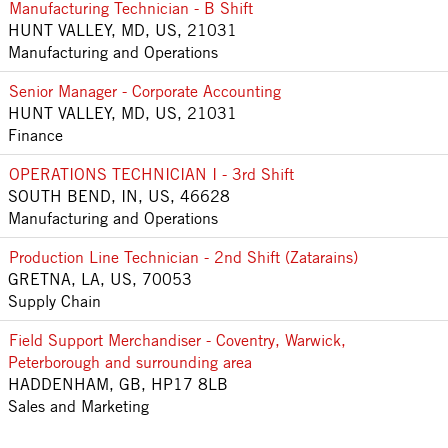
Manufacturing Technician - B Shift
HUNT VALLEY, MD, US, 21031
Manufacturing and Operations
Senior Manager - Corporate Accounting
HUNT VALLEY, MD, US, 21031
Finance
OPERATIONS TECHNICIAN I - 3rd Shift
SOUTH BEND, IN, US, 46628
Manufacturing and Operations
Production Line Technician - 2nd Shift (Zatarains)
GRETNA, LA, US, 70053
Supply Chain
Field Support Merchandiser - Coventry, Warwick,
Peterborough and surrounding area
HADDENHAM, GB, HP17 8LB
Sales and Marketing