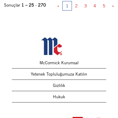
Sonuçlar
1 – 25
-
270
«
1
2
3
4
5
»
McCormick Kurumsal
Yetenek Topluluğumuza Katılın
Gizlilik
Hukuk
Y
Y