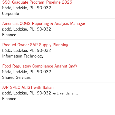
SSC_Graduate Program_Pipeline 2026
Łódź, Lodzkie, PL, 90-032
Corporate
Americas COGS Reporting & Analysis Manager
Łódź, Lodzkie, PL, 90-032
Finance
Product Owner SAP Supply Planning
Łódź, Lodzkie, PL, 90-032
Information Technology
Food Regulatory Compliance Analyst (m/f)
Łódź, Lodzkie, PL, 90-032
Shared Services
A/R SPECIALIST with Italian
Łódź, Lodzkie, PL, 90-032
ve 1 yer daha …
Finance