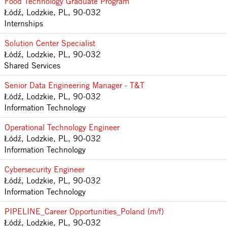
Food Technology Graduate Program
Łódź, Lodzkie, PL, 90-032
Internships
Solution Center Specialist
Łódź, Lodzkie, PL, 90-032
Shared Services
Senior Data Engineering Manager - T&T
Łódź, Lodzkie, PL, 90-032
Information Technology
Operational Technology Engineer
Łódź, Lodzkie, PL, 90-032
Information Technology
Cybersecurity Engineer
Łódź, Lodzkie, PL, 90-032
Information Technology
PIPELINE_Career Opportunities_Poland (m/f)
Łódź, Lodzkie, PL, 90-032