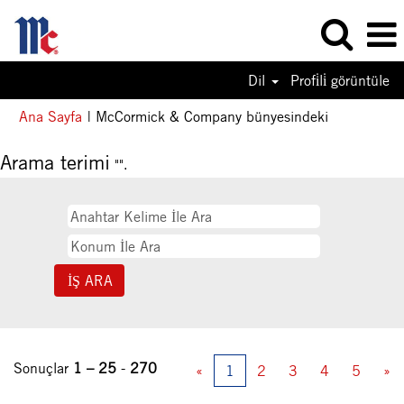
Dil
Profi̇li̇ görüntüle
(mevcut
Ana Sayfa
|
McCormick & Company bünyesindeki
sayfa)
Arama terimi
"".
Sonuçlar
1 – 25
-
270
«
1
2
3
4
5
»