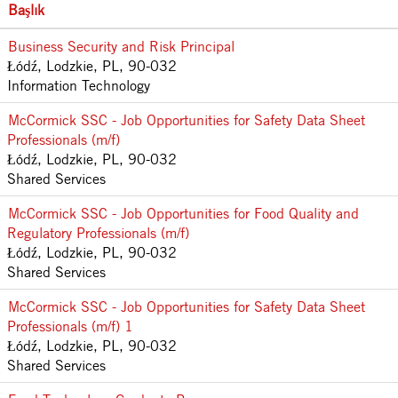
Başlık
Business Security and Risk Principal
Łódź, Lodzkie, PL, 90-032
Information Technology
McCormick SSC - Job Opportunities for Safety Data Sheet
Professionals (m/f)
Łódź, Lodzkie, PL, 90-032
Shared Services
McCormick SSC - Job Opportunities for Food Quality and
Regulatory Professionals (m/f)
Łódź, Lodzkie, PL, 90-032
Shared Services
McCormick SSC - Job Opportunities for Safety Data Sheet
Professionals (m/f) 1
Łódź, Lodzkie, PL, 90-032
Shared Services