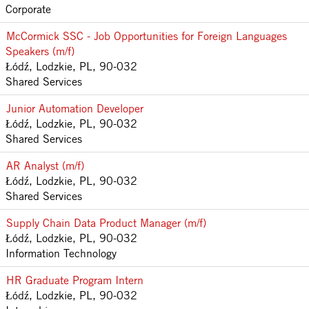
Corporate
McCormick SSC - Job Opportunities for Foreign Languages
Speakers (m/f)
Łódź, Lodzkie, PL, 90-032
Shared Services
Junior Automation Developer
Łódź, Lodzkie, PL, 90-032
Shared Services
AR Analyst (m/f)
Łódź, Lodzkie, PL, 90-032
Shared Services
Supply Chain Data Product Manager (m/f)
Łódź, Lodzkie, PL, 90-032
Information Technology
HR Graduate Program Intern
Łódź, Lodzkie, PL, 90-032