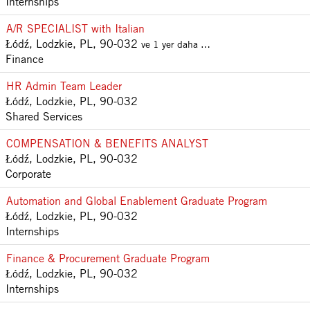
Internships
A/R SPECIALIST with Italian
Łódź, Lodzkie, PL, 90-032
ve 1 yer daha …
Finance
HR Admin Team Leader
Łódź, Lodzkie, PL, 90-032
Shared Services
COMPENSATION & BENEFITS ANALYST
Łódź, Lodzkie, PL, 90-032
Corporate
Automation and Global Enablement Graduate Program
Łódź, Lodzkie, PL, 90-032
Internships
Finance & Procurement Graduate Program
Łódź, Lodzkie, PL, 90-032
Internships